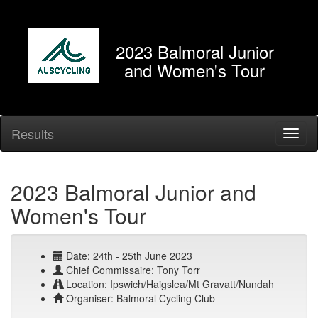
2023 Balmoral Junior
and Women's Tour
Results
2023 Balmoral Junior and
Women's Tour
Date: 24th - 25th June 2023
Chief Commissaire: Tony Torr
Location: Ipswich/Haigslea/Mt Gravatt/Nundah
Organiser: Balmoral Cycling Club