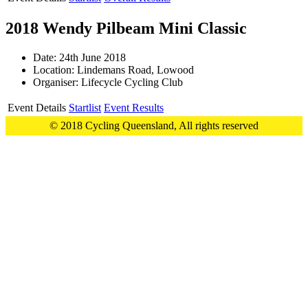
2018 Wendy Pilbeam Mini Classic
Date: 24th June 2018
Location: Lindemans Road, Lowood
Organiser: Lifecycle Cycling Club
Event Details
Startlist
Event Results
© 2018 Cycling Queensland, All rights reserved