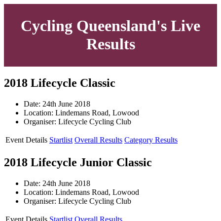
Cycling Queensland's Live
Results
2018 Lifecycle Classic
Date: 24th June 2018
Location: Lindemans Road, Lowood
Organiser: Lifecycle Cycling Club
Event Details
Startlist
Overall Results
Category Results
2018 Lifecycle Junior Classic
Date: 24th June 2018
Location: Lindemans Road, Lowood
Organiser: Lifecycle Cycling Club
Event Details
Startlist
Overall Results