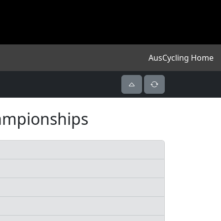
AusCycling Home
hampionships