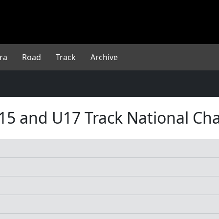
ra
Road
Track
Archive
, U15 and U17 Track National C