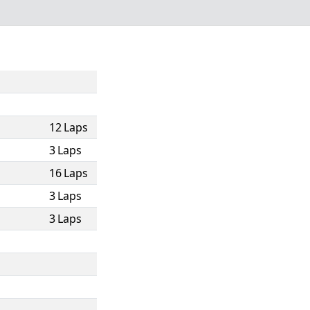
12 Laps
3 Laps
16 Laps
3 Laps
3 Laps