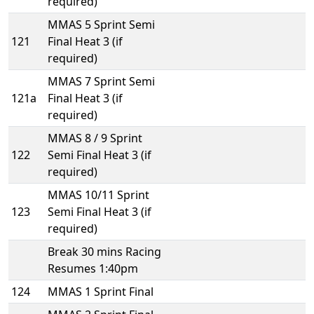
required)
MMAS 5 Sprint Semi
121
Final Heat 3 (if
required)
MMAS 7 Sprint Semi
121a
Final Heat 3 (if
required)
MMAS 8 / 9 Sprint
122
Semi Final Heat 3 (if
required)
MMAS 10/11 Sprint
123
Semi Final Heat 3 (if
required)
Break 30 mins Racing
Resumes 1:40pm
124
MMAS 1 Sprint Final