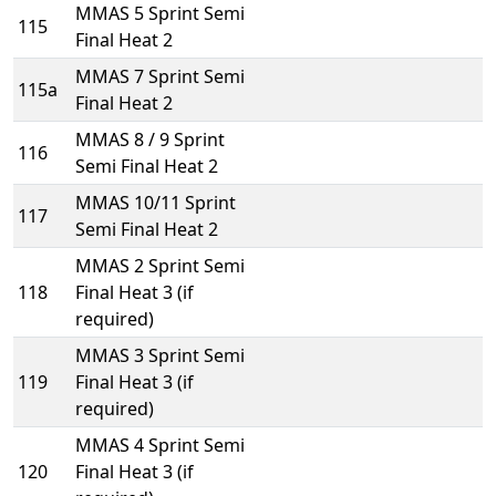
MMAS 5 Sprint Semi
115
Final Heat 2
MMAS 7 Sprint Semi
115a
Final Heat 2
MMAS 8 / 9 Sprint
116
Semi Final Heat 2
MMAS 10/11 Sprint
117
Semi Final Heat 2
MMAS 2 Sprint Semi
118
Final Heat 3 (if
required)
MMAS 3 Sprint Semi
119
Final Heat 3 (if
required)
MMAS 4 Sprint Semi
120
Final Heat 3 (if