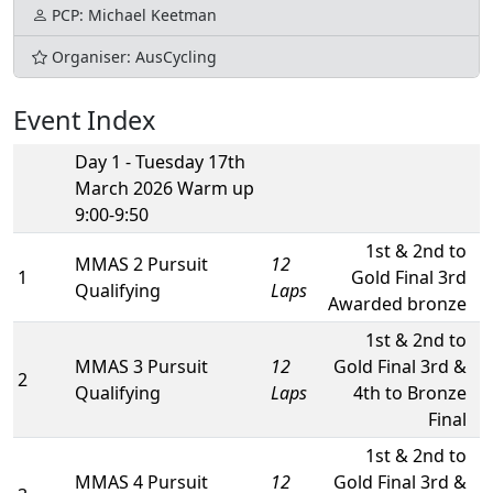
PCP: Michael Keetman
Organiser: AusCycling
Event Index
Day 1 - Tuesday 17th
March 2026 Warm up
9:00-9:50
1st & 2nd to
MMAS 2 Pursuit
12
1
Gold Final 3rd
Qualifying
Laps
Awarded bronze
1st & 2nd to
MMAS 3 Pursuit
12
Gold Final 3rd &
2
Qualifying
Laps
4th to Bronze
Final
1st & 2nd to
MMAS 4 Pursuit
12
Gold Final 3rd &