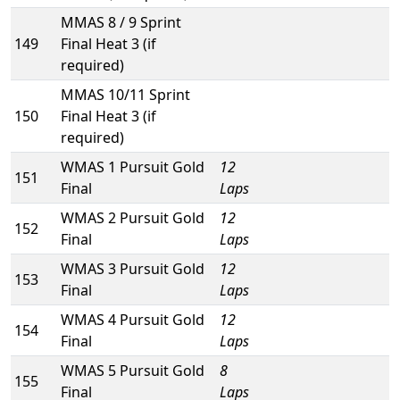
MMAS 8 / 9 Sprint
149
Final Heat 3 (if
required)
MMAS 10/11 Sprint
150
Final Heat 3 (if
required)
WMAS 1 Pursuit Gold
12
151
Final
Laps
WMAS 2 Pursuit Gold
12
152
Final
Laps
WMAS 3 Pursuit Gold
12
153
Final
Laps
WMAS 4 Pursuit Gold
12
154
Final
Laps
WMAS 5 Pursuit Gold
8
155
Final
Laps