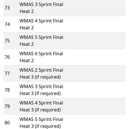
WMAS 3 Sprint Final
73
Heat 2
WMAS 4 Sprint Final
74
Heat 2
WMAS 5 Sprint Final
75
Heat 2
WMAS 6 Sprint Final
76
Heat 2
WMAS 2 Sprint Final
77
Heat 3 (if required)
WMAS 3 Sprint Final
78
Heat 3 (if required)
WMAS 4 Sprint Final
79
Heat 3 (if required)
WMAS 5 Sprint Final
80
Heat 3 (if required)