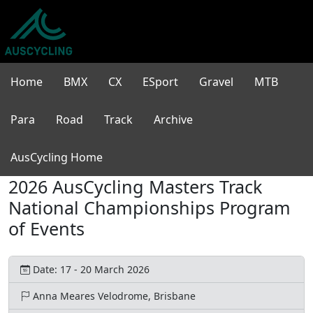
Home
BMX
CX
ESport
Gravel
MTB
Para
Road
Track
Archive
AusCycling Home
2026 AusCycling Masters Track
National Championships Program
of Events
Date: 17 - 20 March 2026
Anna Meares Velodrome, Brisbane