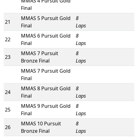
MMAS 4 Pursuit Gold
Final
MMAS 5 Pursuit Gold
8
21
Final
Laps
MMAS 6 Pursuit Gold
8
22
Final
Laps
MMAS 7 Pursuit
8
23
Bronze Final
Laps
MMAS 7 Pursuit Gold
Final
MMAS 8 Pursuit Gold
8
24
Final
Laps
MMAS 9 Pursuit Gold
8
25
Final
Laps
MMAS 10 Pursuit
8
26
Bronze Final
Laps