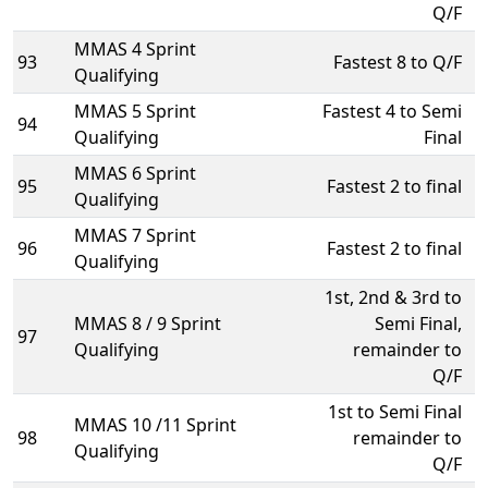
Q/F
MMAS 4 Sprint
93
Fastest 8 to Q/F
Qualifying
MMAS 5 Sprint
Fastest 4 to Semi
94
Qualifying
Final
MMAS 6 Sprint
95
Fastest 2 to final
Qualifying
MMAS 7 Sprint
96
Fastest 2 to final
Qualifying
1st, 2nd & 3rd to
MMAS 8 / 9 Sprint
Semi Final,
97
Qualifying
remainder to
Q/F
1st to Semi Final
MMAS 10 /11 Sprint
98
remainder to
Qualifying
Q/F