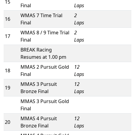
15
Final
Laps
WMAS 7 Time Trial
2
16
Final
Laps
WMAS 8 / 9 Time Trial
2
17
Final
Laps
BREAK Racing
Resumes at 1.00 pm
MMAS 2 Pursuit Gold
12
18
Final
Laps
MMAS 3 Pursuit
12
19
Bronze Final
Laps
MMAS 3 Pursuit Gold
Final
MMAS 4 Pursuit
12
20
Bronze Final
Laps