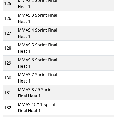
MMAS 2 Sprint Final
125
Heat 1
MMAS 3 Sprint Final
126
Heat 1
MMAS 4 Sprint Final
127
Heat 1
MMAS 5 Sprint Final
128
Heat 1
MMAS 6 Sprint Final
129
Heat 1
MMAS 7 Sprint Final
130
Heat 1
MMAS 8 / 9 Sprint
131
Final Heat 1
MMAS 10/11 Sprint
132
Final Heat 1