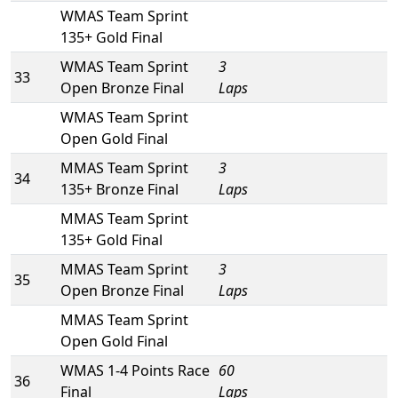
WMAS Team Sprint
135+ Gold Final
WMAS Team Sprint
3
33
Open Bronze Final
Laps
WMAS Team Sprint
Open Gold Final
MMAS Team Sprint
3
34
135+ Bronze Final
Laps
MMAS Team Sprint
135+ Gold Final
MMAS Team Sprint
3
35
Open Bronze Final
Laps
MMAS Team Sprint
Open Gold Final
WMAS 1-4 Points Race
60
36
Final
Laps