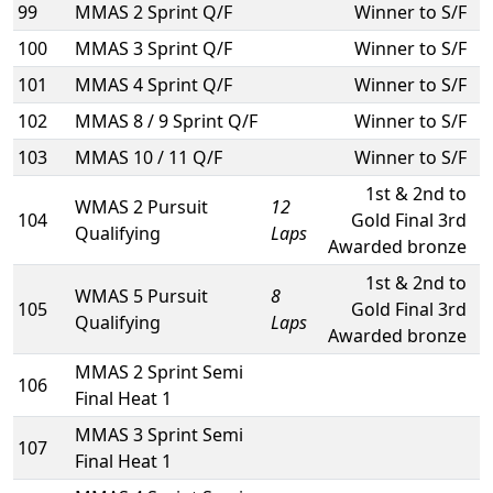
99
MMAS 2 Sprint Q/F
Winner to S/F
100
MMAS 3 Sprint Q/F
Winner to S/F
101
MMAS 4 Sprint Q/F
Winner to S/F
102
MMAS 8 / 9 Sprint Q/F
Winner to S/F
103
MMAS 10 / 11 Q/F
Winner to S/F
1st & 2nd to
WMAS 2 Pursuit
12
104
Gold Final 3rd
Qualifying
Laps
Awarded bronze
1st & 2nd to
WMAS 5 Pursuit
8
105
Gold Final 3rd
Qualifying
Laps
Awarded bronze
MMAS 2 Sprint Semi
106
Final Heat 1
MMAS 3 Sprint Semi
107
Final Heat 1