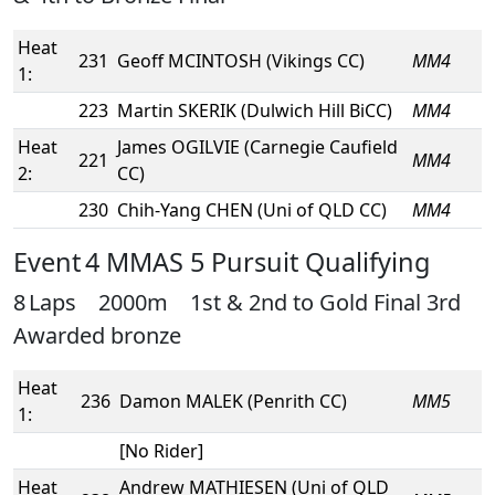
Heat
231
Geoff MCINTOSH (Vikings CC)
MM4
1:
223
Martin SKERIK (Dulwich Hill BiCC)
MM4
Heat
James OGILVIE (Carnegie Caufield
221
MM4
2:
CC)
230
Chih-Yang CHEN (Uni of QLD CC)
MM4
Event 4 MMAS 5 Pursuit Qualifying
8 Laps 2000m 1st & 2nd to Gold Final 3rd
Awarded bronze
Heat
236
Damon MALEK (Penrith CC)
MM5
1:
[No Rider]
Heat
Andrew MATHIESEN (Uni of QLD