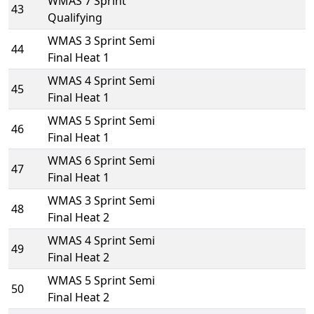
WMAS 7 Sprint
43
Qualifying
WMAS 3 Sprint Semi
44
Final Heat 1
WMAS 4 Sprint Semi
45
Final Heat 1
WMAS 5 Sprint Semi
46
Final Heat 1
WMAS 6 Sprint Semi
47
Final Heat 1
WMAS 3 Sprint Semi
48
Final Heat 2
WMAS 4 Sprint Semi
49
Final Heat 2
WMAS 5 Sprint Semi
50
Final Heat 2