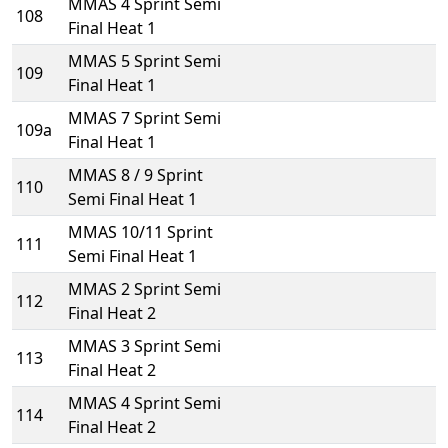
MMAS 4 Sprint Semi
108
Final Heat 1
MMAS 5 Sprint Semi
109
Final Heat 1
MMAS 7 Sprint Semi
109a
Final Heat 1
MMAS 8 / 9 Sprint
110
Semi Final Heat 1
MMAS 10/11 Sprint
111
Semi Final Heat 1
MMAS 2 Sprint Semi
112
Final Heat 2
MMAS 3 Sprint Semi
113
Final Heat 2
MMAS 4 Sprint Semi
114
Final Heat 2