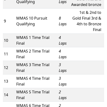
Qualifying
Laps
Awarded bronze
1st & 2nd to
MMAS 10 Pursuit
8
Gold Final 3rd &
9
Qualifying
Laps
4th to Bronze
Final
WMAS 1 Time Trial
4
10
Final
Laps
WMAS 2 Time Trial
4
11
Final
Laps
WMAS 3 Time Trial
3
12
Final
Laps
WMAS 4 Time Trial
3
13
Final
Laps
WMAS 5 Time Trial
2
14
Final
Laps
WMAS 6 Time Trial
2