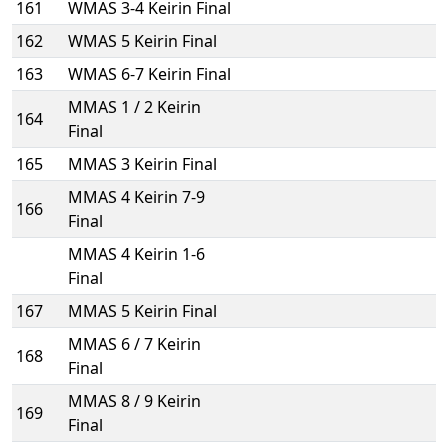
161
WMAS 3-4 Keirin Final
162
WMAS 5 Keirin Final
163
WMAS 6-7 Keirin Final
MMAS 1 / 2 Keirin
164
Final
165
MMAS 3 Keirin Final
MMAS 4 Keirin 7-9
166
Final
MMAS 4 Keirin 1-6
Final
167
MMAS 5 Keirin Final
MMAS 6 / 7 Keirin
168
Final
MMAS 8 / 9 Keirin
169
Final