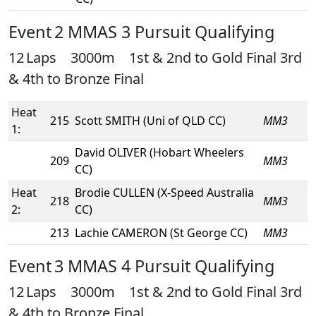
Event 2 MMAS 3 Pursuit Qualifying
12 Laps 3000m 1st & 2nd to Gold Final 3rd
& 4th to Bronze Final
Heat
215
Scott SMITH (Uni of QLD CC)
MM3
1:
David OLIVER (Hobart Wheelers
209
MM3
CC)
Heat
Brodie CULLEN (X-Speed Australia
218
MM3
2:
CC)
213
Lachie CAMERON (St George CC)
MM3
Event 3 MMAS 4 Pursuit Qualifying
12 Laps 3000m 1st & 2nd to Gold Final 3rd
& 4th to Bronze Final