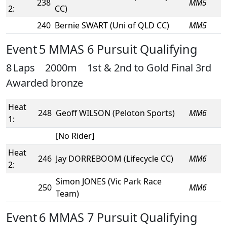
238
MM5
2:
CC)
240
Bernie SWART (Uni of QLD CC)
MM5
Event 5 MMAS 6 Pursuit Qualifying
8 Laps 2000m 1st & 2nd to Gold Final 3rd
Awarded bronze
Heat
248
Geoff WILSON (Peloton Sports)
MM6
1:
[No Rider]
Heat
246
Jay DORREBOOM (Lifecycle CC)
MM6
2:
Simon JONES (Vic Park Race
250
MM6
Team)
Event 6 MMAS 7 Pursuit Qualifying