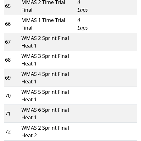
MMAS 2 Time Trial
4
65
Final
Laps
MMAS 1 Time Trial
4
66
Final
Laps
WMAS 2 Sprint Final
67
Heat 1
WMAS 3 Sprint Final
68
Heat 1
WMAS 4 Sprint Final
69
Heat 1
WMAS 5 Sprint Final
70
Heat 1
WMAS 6 Sprint Final
71
Heat 1
WMAS 2 Sprint Final
72
Heat 2