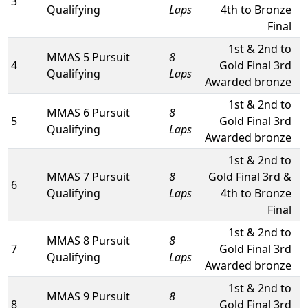
3
Qualifying
Laps
4th to Bronze
Final
1st & 2nd to
MMAS 5 Pursuit
8
4
Gold Final 3rd
Qualifying
Laps
Awarded bronze
1st & 2nd to
MMAS 6 Pursuit
8
5
Gold Final 3rd
Qualifying
Laps
Awarded bronze
1st & 2nd to
MMAS 7 Pursuit
8
Gold Final 3rd &
6
Qualifying
Laps
4th to Bronze
Final
1st & 2nd to
MMAS 8 Pursuit
8
7
Gold Final 3rd
Qualifying
Laps
Awarded bronze
1st & 2nd to
MMAS 9 Pursuit
8
8
Gold Final 3rd