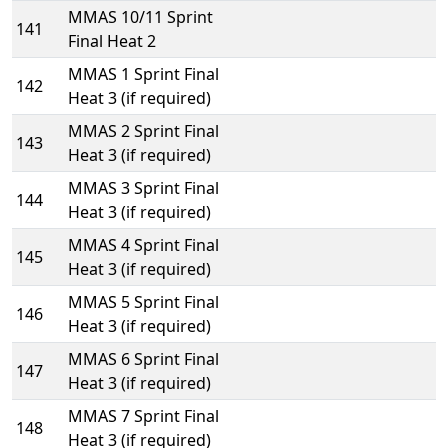
MMAS 10/11 Sprint
141
Final Heat 2
MMAS 1 Sprint Final
142
Heat 3 (if required)
MMAS 2 Sprint Final
143
Heat 3 (if required)
MMAS 3 Sprint Final
144
Heat 3 (if required)
MMAS 4 Sprint Final
145
Heat 3 (if required)
MMAS 5 Sprint Final
146
Heat 3 (if required)
MMAS 6 Sprint Final
147
Heat 3 (if required)
MMAS 7 Sprint Final
148
Heat 3 (if required)