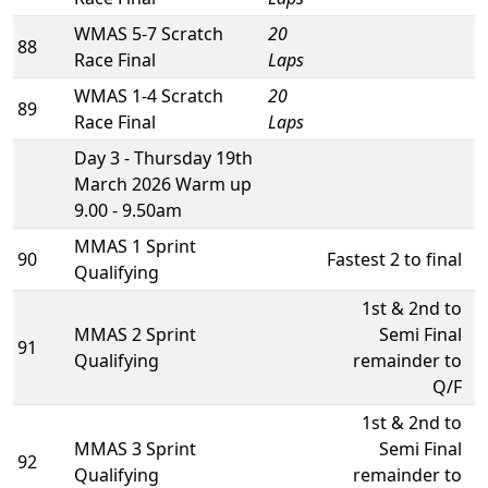
WMAS 5-7 Scratch
20
88
Race Final
Laps
WMAS 1-4 Scratch
20
89
Race Final
Laps
Day 3 - Thursday 19th
March 2026 Warm up
9.00 - 9.50am
MMAS 1 Sprint
90
Fastest 2 to final
Qualifying
1st & 2nd to
MMAS 2 Sprint
Semi Final
91
Qualifying
remainder to
Q/F
1st & 2nd to
MMAS 3 Sprint
Semi Final
92
Qualifying
remainder to