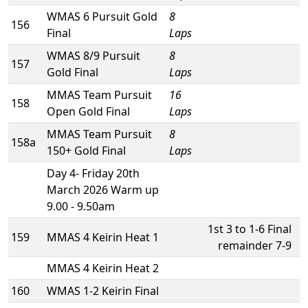
WMAS 6 Pursuit Gold
8
156
Final
Laps
WMAS 8/9 Pursuit
8
157
Gold Final
Laps
MMAS Team Pursuit
16
158
Open Gold Final
Laps
MMAS Team Pursuit
8
158a
150+ Gold Final
Laps
Day 4- Friday 20th
March 2026 Warm up
9.00 - 9.50am
1st 3 to 1-6 Final
159
MMAS 4 Keirin Heat 1
remainder 7-9
MMAS 4 Keirin Heat 2
160
WMAS 1-2 Keirin Final