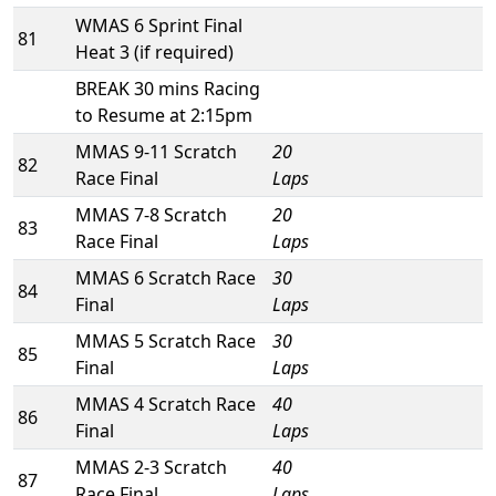
WMAS 6 Sprint Final
81
Heat 3 (if required)
BREAK 30 mins Racing
to Resume at 2:15pm
MMAS 9-11 Scratch
20
82
Race Final
Laps
MMAS 7-8 Scratch
20
83
Race Final
Laps
MMAS 6 Scratch Race
30
84
Final
Laps
MMAS 5 Scratch Race
30
85
Final
Laps
MMAS 4 Scratch Race
40
86
Final
Laps
MMAS 2-3 Scratch
40
87
Race Final
Laps