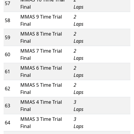
57
Final
Laps
MMAS 9 Time Trial
2
58
Final
Laps
MMAS 8 Time Trial
2
59
Final
Laps
MMAS 7 Time Trial
2
60
Final
Laps
MMAS 6 Time Trial
2
61
Final
Laps
MMAS 5 Time Trial
2
62
Final
Laps
MMAS 4 Time Trial
3
63
Final
Laps
MMAS 3 Time Trial
3
64
Final
Laps