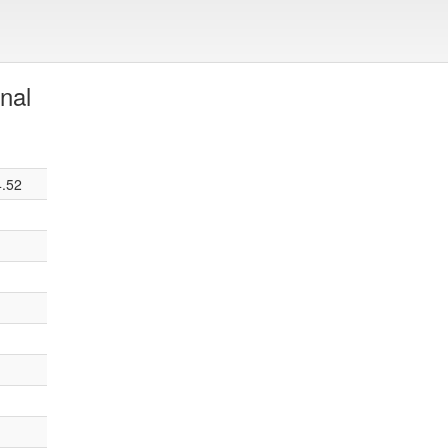
nal
4.52