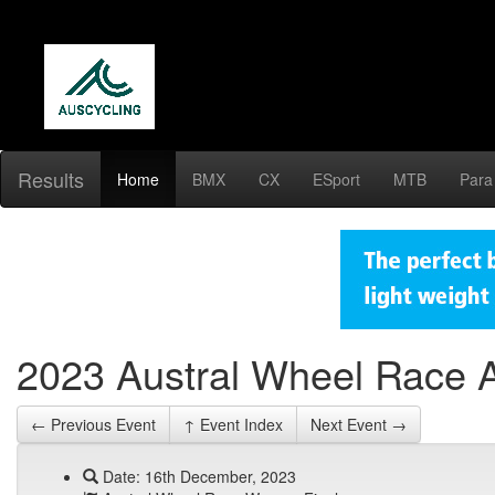
Results
Home
BMX
CX
ESport
MTB
Para
2023 Austral Wheel Race 
← Previous Event
↑ Event Index
Next Event →
Date: 16th December, 2023