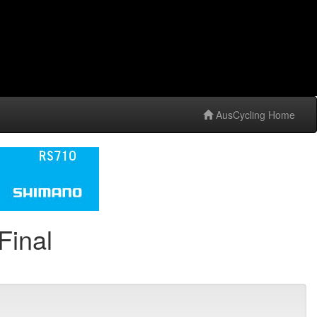
AusCycling Home
Final