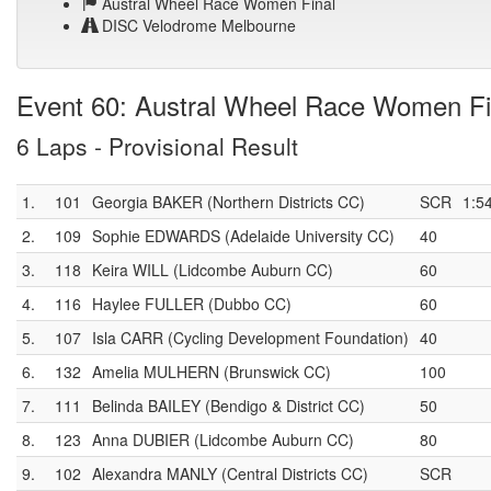
Austral Wheel Race Women Final
DISC Velodrome Melbourne
Event 60: Austral Wheel Race Women Fi
6 Laps - Provisional Result
1.
101
Georgia BAKER (Northern Districts CC)
SCR
1:5
2.
109
Sophie EDWARDS (Adelaide University CC)
40
3.
118
Keira WILL (Lidcombe Auburn CC)
60
4.
116
Haylee FULLER (Dubbo CC)
60
5.
107
Isla CARR (Cycling Development Foundation)
40
6.
132
Amelia MULHERN (Brunswick CC)
100
7.
111
Belinda BAILEY (Bendigo & District CC)
50
8.
123
Anna DUBIER (Lidcombe Auburn CC)
80
9.
102
Alexandra MANLY (Central Districts CC)
SCR