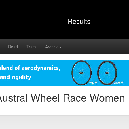
Results
Road
Track
Archive
Austral Wheel Race Women 