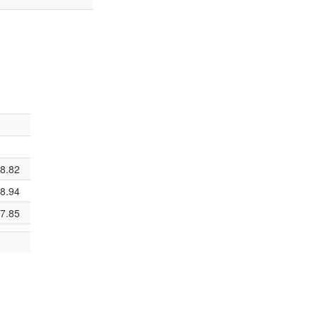
8.82
8.94
7.85