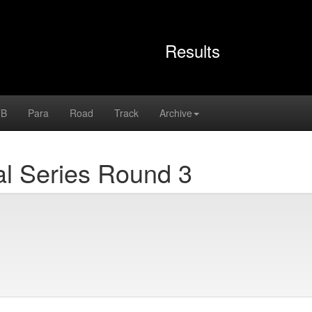
Results
B
Para
Road
Track
Archive
l Series Round 3