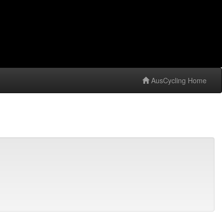
AusCycling Home