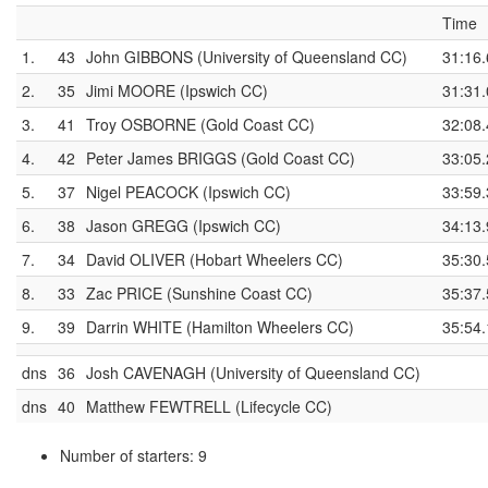
Time
1.
43
John GIBBONS (University of Queensland CC)
31:16.
2.
35
Jimi MOORE (Ipswich CC)
31:31.
3.
41
Troy OSBORNE (Gold Coast CC)
32:08.
4.
42
Peter James BRIGGS (Gold Coast CC)
33:05.
5.
37
Nigel PEACOCK (Ipswich CC)
33:59.
6.
38
Jason GREGG (Ipswich CC)
34:13.
7.
34
David OLIVER (Hobart Wheelers CC)
35:30.
8.
33
Zac PRICE (Sunshine Coast CC)
35:37.
9.
39
Darrin WHITE (Hamilton Wheelers CC)
35:54.
dns
36
Josh CAVENAGH (University of Queensland CC)
dns
40
Matthew FEWTRELL (Lifecycle CC)
Number of starters: 9