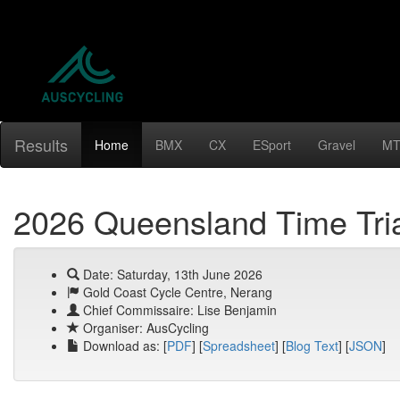
Results
Home
BMX
CX
ESport
Gravel
MT
2026 Queensland Time Tria
Date: Saturday, 13th June 2026
Gold Coast Cycle Centre, Nerang
Chief Commissaire: Lise Benjamin
Organiser: AusCycling
Download as: [
PDF
] [
Spreadsheet
] [
Blog Text
] [
JSON
]