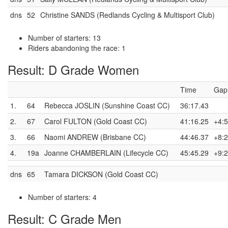
dns
52
Christine SANDS (Redlands Cycling & Multisport Club)
Number of starters: 13
Riders abandoning the race: 1
Result: D Grade Women
Time
Gap
1.
64
Rebecca JOSLIN (Sunshine Coast CC)
36:17.43
2.
67
Carol FULTON (Gold Coast CC)
41:16.25
+4:5
3.
66
Naomi ANDREW (Brisbane CC)
44:46.37
+8:2
4.
19a
Joanne CHAMBERLAIN (Lifecycle CC)
45:45.29
+9:2
dns
65
Tamara DICKSON (Gold Coast CC)
Number of starters: 4
Result: C Grade Men