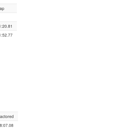
ap
1:20.81
1:52.77
actored
8:07.08