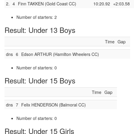
2.
4
Finn TAKKEN (Gold Coast CC)
10:20.92
+2:03.58
Number of starters: 2
Result: Under 13 Boys
Time
Gap
dns
6
Edson ARTHUR (Hamilton Wheelers CC)
Number of starters: 0
Result: Under 15 Boys
Time
Gap
dns
7
Felix HENDERSON (Balmoral CC)
Number of starters: 0
Result: Under 15 Girls