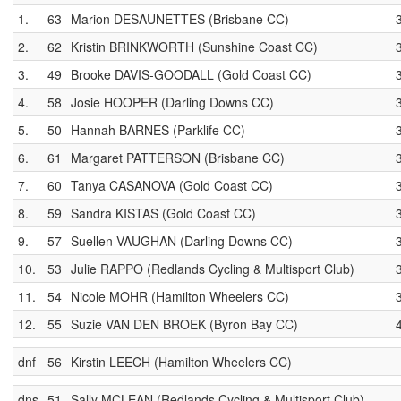
1.
63
Marion DESAUNETTES (Brisbane CC)
2.
62
Kristin BRINKWORTH (Sunshine Coast CC)
3.
49
Brooke DAVIS-GOODALL (Gold Coast CC)
4.
58
Josie HOOPER (Darling Downs CC)
5.
50
Hannah BARNES (Parklife CC)
6.
61
Margaret PATTERSON (Brisbane CC)
7.
60
Tanya CASANOVA (Gold Coast CC)
8.
59
Sandra KISTAS (Gold Coast CC)
9.
57
Suellen VAUGHAN (Darling Downs CC)
10.
53
Julie RAPPO (Redlands Cycling & Multisport Club)
11.
54
Nicole MOHR (Hamilton Wheelers CC)
12.
55
Suzie VAN DEN BROEK (Byron Bay CC)
dnf
56
Kirstin LEECH (Hamilton Wheelers CC)
dns
51
Sally MCLEAN (Redlands Cycling & Multisport Club)