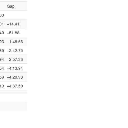
Gap
60
01
+14.41
49
+51.88
23
+1:48.63
35
+2:42.75
94
+2:57.33
54
+4:13.94
59
+4:20.98
19
+4:37.59