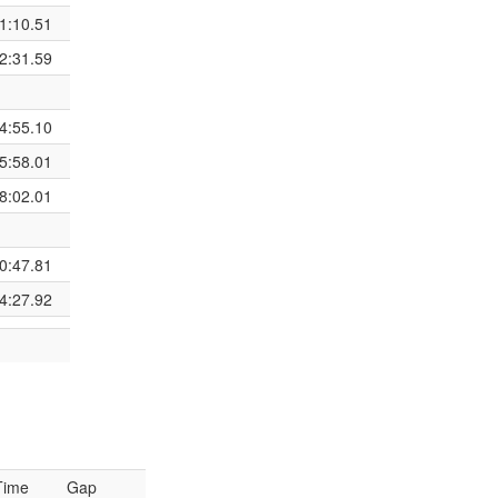
1:10.51
2:31.59
4:55.10
5:58.01
8:02.01
0:47.81
4:27.92
Time
Gap