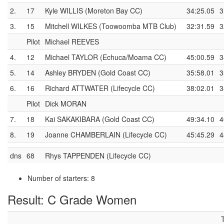
2.
17
Kyle WILLIS (Moreton Bay CC)
34:25.05
3
3.
15
Mitchell WILKES (Toowoomba MTB Club)
32:31.59
3
Pilot
Michael REEVES
4.
12
Michael TAYLOR (Echuca/Moama CC)
45:00.59
3
5.
14
Ashley BRYDEN (Gold Coast CC)
35:58.01
3
6.
16
Richard ATTWATER (Lifecycle CC)
38:02.01
3
Pilot
Dick MORAN
7.
18
Kai SAKAKIBARA (Gold Coast CC)
49:34.10
4
8.
19
Joanne CHAMBERLAIN (Lifecycle CC)
45:45.29
4
dns
68
Rhys TAPPENDEN (Lifecycle CC)
Number of starters: 8
Result: C Grade Women