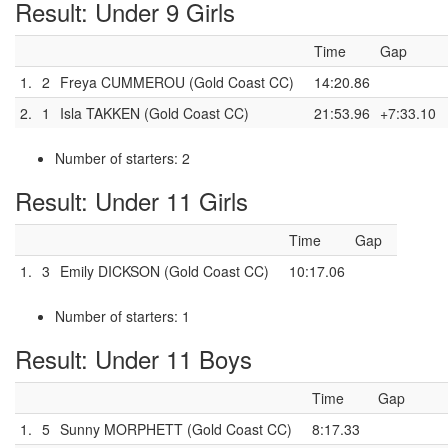
Result: Under 9 Girls
Time
Gap
1.
2
Freya CUMMEROU (Gold Coast CC)
14:20.86
2.
1
Isla TAKKEN (Gold Coast CC)
21:53.96
+7:33.10
Number of starters: 2
Result: Under 11 Girls
Time
Gap
1.
3
Emily DICKSON (Gold Coast CC)
10:17.06
Number of starters: 1
Result: Under 11 Boys
Time
Gap
1.
5
Sunny MORPHETT (Gold Coast CC)
8:17.33