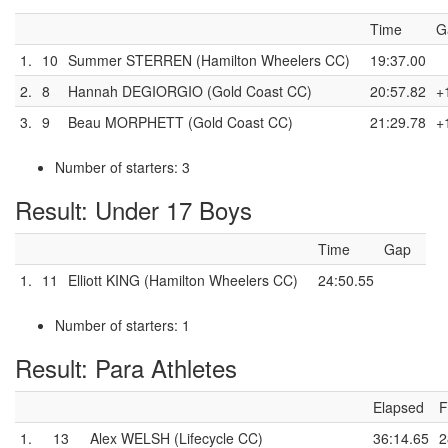
Time
G
1.
10
Summer STERREN (Hamilton Wheelers CC)
19:37.00
2.
8
Hannah DEGIORGIO (Gold Coast CC)
20:57.82
+
3.
9
Beau MORPHETT (Gold Coast CC)
21:29.78
+
Number of starters: 3
Result: Under 17 Boys
Time
Gap
1.
11
Elliott KING (Hamilton Wheelers CC)
24:50.55
Number of starters: 1
Result: Para Athletes
Elapsed
F
1.
13
Alex WELSH (Lifecycle CC)
36:14.65
2