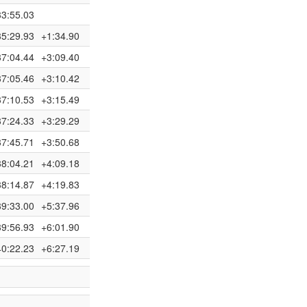
33:55.03
35:29.93
+1:34.90
37:04.44
+3:09.40
37:05.46
+3:10.42
37:10.53
+3:15.49
37:24.33
+3:29.29
37:45.71
+3:50.68
38:04.21
+4:09.18
38:14.87
+4:19.83
39:33.00
+5:37.96
39:56.93
+6:01.90
40:22.23
+6:27.19