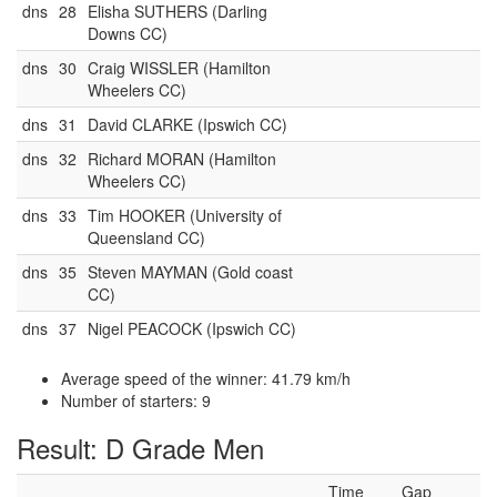
dns
28
Elisha SUTHERS (Darling
Downs CC)
dns
30
Craig WISSLER (Hamilton
Wheelers CC)
dns
31
David CLARKE (Ipswich CC)
dns
32
Richard MORAN (Hamilton
Wheelers CC)
dns
33
Tim HOOKER (University of
Queensland CC)
dns
35
Steven MAYMAN (Gold coast
CC)
dns
37
Nigel PEACOCK (Ipswich CC)
Average speed of the winner: 41.79 km/h
Number of starters: 9
Result: D Grade Men
Time
Gap