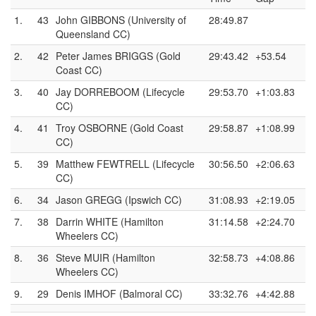
1.
43
John GIBBONS (University of
28:49.87
Queensland CC)
2.
42
Peter James BRIGGS (Gold
29:43.42
+53.54
Coast CC)
3.
40
Jay DORREBOOM (Lifecycle
29:53.70
+1:03.83
CC)
4.
41
Troy OSBORNE (Gold Coast
29:58.87
+1:08.99
CC)
5.
39
Matthew FEWTRELL (Lifecycle
30:56.50
+2:06.63
CC)
6.
34
Jason GREGG (Ipswich CC)
31:08.93
+2:19.05
7.
38
Darrin WHITE (Hamilton
31:14.58
+2:24.70
Wheelers CC)
8.
36
Steve MUIR (Hamilton
32:58.73
+4:08.86
Wheelers CC)
9.
29
Denis IMHOF (Balmoral CC)
33:32.76
+4:42.88