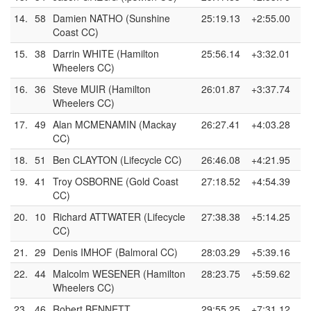
14.
58
Damien NATHO (Sunshine
25:19.13
+2:55.00
Coast CC)
15.
38
Darrin WHITE (Hamilton
25:56.14
+3:32.01
Wheelers CC)
16.
36
Steve MUIR (Hamilton
26:01.87
+3:37.74
Wheelers CC)
17.
49
Alan MCMENAMIN (Mackay
26:27.41
+4:03.28
CC)
18.
51
Ben CLAYTON (Lifecycle CC)
26:46.08
+4:21.95
19.
41
Troy OSBORNE (Gold Coast
27:18.52
+4:54.39
CC)
20.
10
Richard ATTWATER (Lifecycle
27:38.38
+5:14.25
CC)
21.
29
Denis IMHOF (Balmoral CC)
28:03.29
+5:39.16
22.
44
Malcolm WESENER (Hamilton
28:23.75
+5:59.62
Wheelers CC)
23.
46
Robert BENNETT
29:55.25
+7:31.12