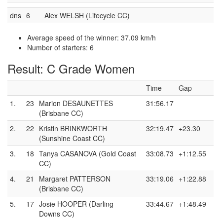
dns
6
Alex WELSH (Lifecycle CC)
Average speed of the winner: 37.09 km/h
Number of starters: 6
Result: C Grade Women
Time
Gap
1.
23
Marion DESAUNETTES
31:56.17
(Brisbane CC)
2.
22
Kristin BRINKWORTH
32:19.47
+23.30
(Sunshine Coast CC)
3.
18
Tanya CASANOVA (Gold Coast
33:08.73
+1:12.55
CC)
4.
21
Margaret PATTERSON
33:19.06
+1:22.88
(Brisbane CC)
5.
17
Josie HOOPER (Darling
33:44.67
+1:48.49
Downs CC)