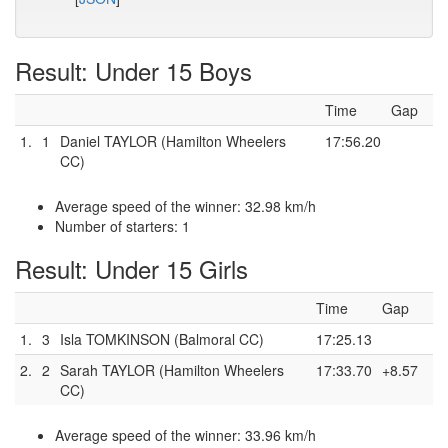
Result: Under 15 Boys
Time
Gap
1.
1
Daniel TAYLOR (Hamilton Wheelers
17:56.20
CC)
Average speed of the winner: 32.98 km/h
Number of starters: 1
Result: Under 15 Girls
Time
Gap
1.
3
Isla TOMKINSON (Balmoral CC)
17:25.13
2.
2
Sarah TAYLOR (Hamilton Wheelers
17:33.70
+8.57
CC)
Average speed of the winner: 33.96 km/h