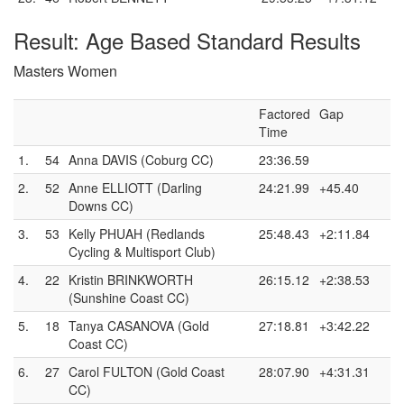
Result: Age Based Standard Results
Masters Women
Factored
Gap
Time
1.
54
Anna DAVIS (Coburg CC)
23:36.59
2.
52
Anne ELLIOTT (Darling
24:21.99
+45.40
Downs CC)
3.
53
Kelly PHUAH (Redlands
25:48.43
+2:11.84
Cycling & Multisport Club)
4.
22
Kristin BRINKWORTH
26:15.12
+2:38.53
(Sunshine Coast CC)
5.
18
Tanya CASANOVA (Gold
27:18.81
+3:42.22
Coast CC)
6.
27
Carol FULTON (Gold Coast
28:07.90
+4:31.31
CC)