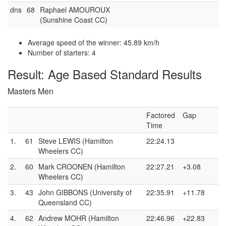
dns
68
Raphael AMOUROUX
(Sunshine Coast CC)
Average speed of the winner: 45.89 km/h
Number of starters: 4
Result: Age Based Standard Results
Masters Men
Factored
Gap
Time
1.
61
Steve LEWIS (Hamilton
22:24.13
Wheelers CC)
2.
60
Mark CROONEN (Hamilton
22:27.21
+3.08
Wheelers CC)
3.
43
John GIBBONS (University of
22:35.91
+11.78
Queensland CC)
4.
62
Andrew MOHR (Hamilton
22:46.96
+22.83