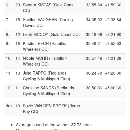
6.
20
Sandra KISTAS (Gold Coast
33:55.84
+1:59.66
CC)
7.
15
Suellen VAUGHAN (Darling
34:35.02
+2:38.84
Downs CC)
8.
12
Leah MCCOY (Gold Coast CC)
35:18.08
+3:21.90
9.
16
Kirstin LEECH (Hamilton
35:48.71
+3:52.53
Wheelers CC)
10.
14
Nicole MOHR (Hamilton
35:57.46
+4:01.28
Wheelers CC)
11.
13
Julie RAPPO (Redlands
36:24.78
+4:28.60
Cycling & Multisport Club)
12.
11
Christine SANDS (Redlands
36:56.86
+5:00.69
Cycling & Multisport Club)
dns
19
Suzie VAN DEN BROEK (Byron
Bay CC)
Average speed of the winner: 37.73 km/h