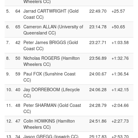
Wheelers CC)
5.
64
Jarrad CARTWRIGHT (Gold
22:49.70
+25.57
Coast CC)
6.
65
Cameron ALLAN (University of
23:14.78
+50.65
Queensland CC)
7.
42
Peter James BRIGGS (Gold
23:27.71
+1:03.58
Coast CC)
8.
50
Nicholas ROGERS (Hamilton
23:56.89
+1:32.76
Wheelers CC)
9.
59
Paul FOX (Sunshine Coast
24:00.67
+1:36.54
CC)
10.
40
Jay DORREBOOM (Lifecycle
24:06.28
+1:42.15
CC)
11.
48
Peter SHARMAN (Gold Coast
24:28.79
+2:04.66
CC)
12.
47
Colin HOWKINS (Hamilton
24:51.86
+2:27.73
Wheelers CC)
13.
34
Jason GREGG (Ipswich CC)
25:17.83
+2:53.70