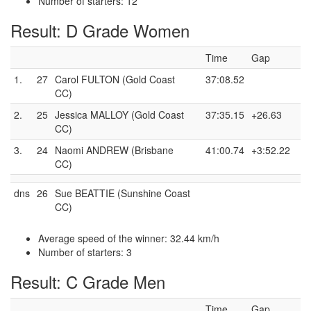
Number of starters: 12
Result: D Grade Women
Time
Gap
1.
27
Carol FULTON (Gold Coast
37:08.52
CC)
2.
25
Jessica MALLOY (Gold Coast
37:35.15
+26.63
CC)
3.
24
Naomi ANDREW (Brisbane
41:00.74
+3:52.22
CC)
dns
26
Sue BEATTIE (Sunshine Coast
CC)
Average speed of the winner: 32.44 km/h
Number of starters: 3
Result: C Grade Men
Time
Gap