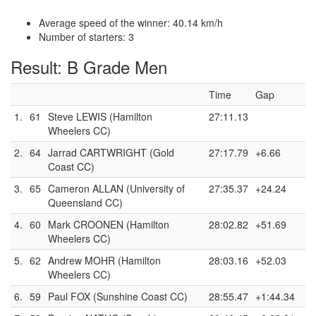
Average speed of the winner: 40.14 km/h
Number of starters: 3
Result: B Grade Men
Time
Gap
1.
61
Steve LEWIS (Hamilton
27:11.13
Wheelers CC)
2.
64
Jarrad CARTWRIGHT (Gold
27:17.79
+6.66
Coast CC)
3.
65
Cameron ALLAN (University of
27:35.37
+24.24
Queensland CC)
4.
60
Mark CROONEN (Hamilton
28:02.82
+51.69
Wheelers CC)
5.
62
Andrew MOHR (Hamilton
28:03.16
+52.03
Wheelers CC)
6.
59
Paul FOX (Sunshine Coast CC)
28:55.47
+1:44.34