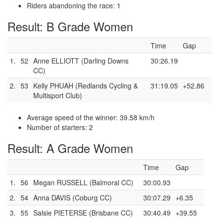
Riders abandoning the race: 1
Result: B Grade Women
Time
Gap
1.
52
Anne ELLIOTT (Darling Downs
30:26.19
CC)
2.
53
Kelly PHUAH (Redlands Cycling &
31:19.05
+52.86
Multisport Club)
Average speed of the winner: 39.58 km/h
Number of starters: 2
Result: A Grade Women
Time
Gap
1.
56
Megan RUSSELL (Balmoral CC)
30:00.93
2.
54
Anna DAVIS (Coburg CC)
30:07.29
+6.35
3.
55
Salsie PIETERSE (Brisbane CC)
30:40.49
+39.55