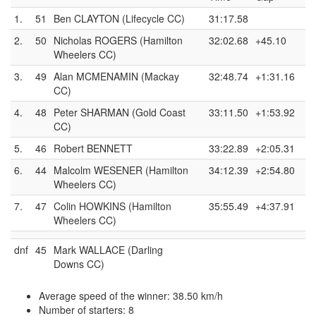
1.
51
Ben CLAYTON (Lifecycle CC)
31:17.58
2.
50
Nicholas ROGERS (Hamilton
32:02.68
+45.10
Wheelers CC)
3.
49
Alan MCMENAMIN (Mackay
32:48.74
+1:31.16
CC)
4.
48
Peter SHARMAN (Gold Coast
33:11.50
+1:53.92
CC)
5.
46
Robert BENNETT
33:22.89
+2:05.31
6.
44
Malcolm WESENER (Hamilton
34:12.39
+2:54.80
Wheelers CC)
7.
47
Colin HOWKINS (Hamilton
35:55.49
+4:37.91
Wheelers CC)
dnf
45
Mark WALLACE (Darling
Downs CC)
Average speed of the winner: 38.50 km/h
Number of starters: 8