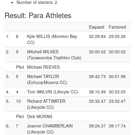
Number of starters: 2
Result: Para Athletes
Elapsed
Factored
1.
8
Kyle WILLIS (Moreton Bay
32:28.84
29:25.26
CC)
2.
9
Mitchell WILKES
30:00.02
30:00.02
(Toowoomba Triathlon Club)
Pilot
Michael REEVES
3.
5
Michael TAYLOR
38:42.73
30:01.96
(Echuca/Moama CC)
4.
4
Tom WALVIN (Lifecyle CC)
38:10.99
30:52.05
5.
10
Richard ATTWATER
33:32.47
33:32.47
(Lifecycle CC)
Pilot
Dick MORAN
6.
7
Joanne CHAMBERLAIN
39:24.37
38:17.74
(Lifecycle CC)