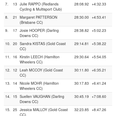
7.
13
Julie RAPPO (Redlands
28:08.92
+4:32.33
Cycling & Multisport Club)
8.
21
Margaret PATTERSON
28:30.00
+4:53.41
(Brisbane CC)
9.
17
Josie HOOPER (Darling
28:38.82
+5:02.23
Downs CC)
10.
20
Sandra KISTAS (Gold Coast
29:14.81
+5:38.22
CC)
11.
16
Kirstin LEECH (Hamilton
29:30.64
+5:54.05
Wheelers CC)
12.
12
Leah MCCOY (Gold Coast
30:11.80
+6:35.21
CC)
13.
14
Nicole MOHR (Hamilton
30:17.83
+6:41.24
Wheelers CC)
14.
15
Suellen VAUGHAN (Darling
30:45.19
+7:08.60
Downs CC)
15.
25
Jessica MALLOY (Gold Coast
32:23.85
+8:47.26
CC)