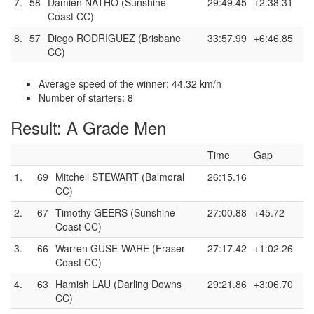
7.
58
Damien NATHO (Sunshine
29:49.45
+2:38.31
Coast CC)
8.
57
Diego RODRIGUEZ (Brisbane
33:57.99
+6:46.85
CC)
Average speed of the winner: 44.32 km/h
Number of starters: 8
Result: A Grade Men
Time
Gap
1.
69
Mitchell STEWART (Balmoral
26:15.16
CC)
2.
67
Timothy GEERS (Sunshine
27:00.88
+45.72
Coast CC)
3.
66
Warren GUSE-WARE (Fraser
27:17.42
+1:02.26
Coast CC)
4.
63
Hamish LAU (Darling Downs
29:21.86
+3:06.70
CC)