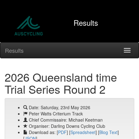
Results
Results
2026 Queensland time
Trial Series Round 2
Date: Saturday, 23rd May 2026
Peter Watts Criterium Track
Chief Commissaire: Michael Keetman
Organiser: Darling Downs Cycling Club
Download as: [
PDF
] [
Spreadsheet
] [
Blog Text
]
[
JSON
]