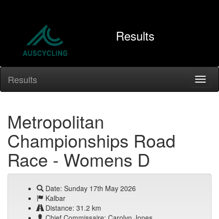
Results
Results
Metropolitan
Championships Road
Race - Womens D
Date: Sunday 17th May 2026
Kalbar
Distance: 31.2 km
Chief Commissaire: Carolyn Jones