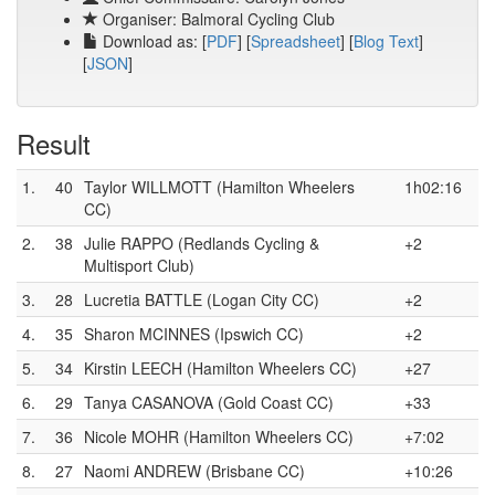
Organiser: Balmoral Cycling Club
Download as: [
PDF
] [
Spreadsheet
] [
Blog Text
]
[
JSON
]
Result
1.
40
Taylor WILLMOTT (Hamilton Wheelers
1h02:16
CC)
2.
38
Julie RAPPO (Redlands Cycling &
+2
Multisport Club)
3.
28
Lucretia BATTLE (Logan City CC)
+2
4.
35
Sharon MCINNES (Ipswich CC)
+2
5.
34
Kirstin LEECH (Hamilton Wheelers CC)
+27
6.
29
Tanya CASANOVA (Gold Coast CC)
+33
7.
36
Nicole MOHR (Hamilton Wheelers CC)
+7:02
8.
27
Naomi ANDREW (Brisbane CC)
+10:26