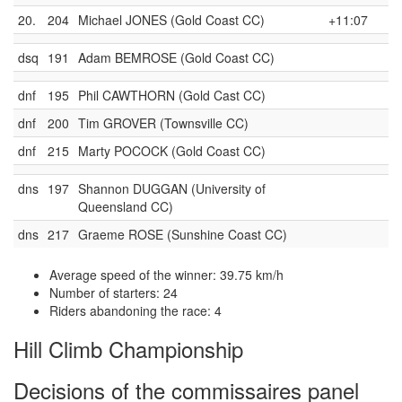
20.
204
Michael JONES (Gold Coast CC)
+11:07
dsq
191
Adam BEMROSE (Gold Coast CC)
dnf
195
Phil CAWTHORN (Gold Cast CC)
dnf
200
Tim GROVER (Townsville CC)
dnf
215
Marty POCOCK (Gold Coast CC)
dns
197
Shannon DUGGAN (University of
Queensland CC)
dns
217
Graeme ROSE (Sunshine Coast CC)
Average speed of the winner: 39.75 km/h
Number of starters: 24
Riders abandoning the race: 4
Hill Climb Championship
Decisions of the commissaires panel