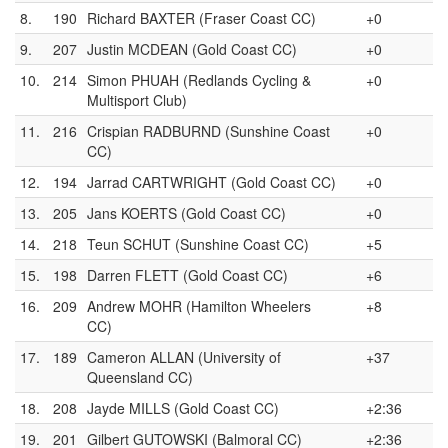
8.
190
Richard BAXTER (Fraser Coast CC)
+0
9.
207
Justin MCDEAN (Gold Coast CC)
+0
10.
214
Simon PHUAH (Redlands Cycling &
+0
Multisport Club)
11.
216
Crispian RADBURND (Sunshine Coast
+0
CC)
12.
194
Jarrad CARTWRIGHT (Gold Coast CC)
+0
13.
205
Jans KOERTS (Gold Coast CC)
+0
14.
218
Teun SCHUT (Sunshine Coast CC)
+5
15.
198
Darren FLETT (Gold Coast CC)
+6
16.
209
Andrew MOHR (Hamilton Wheelers
+8
CC)
17.
189
Cameron ALLAN (University of
+37
Queensland CC)
18.
208
Jayde MILLS (Gold Coast CC)
+2:36
19.
201
Gilbert GUTOWSKI (Balmoral CC)
+2:36