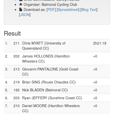
Organiser: Balmoral Cycling Club
Download as: [
PDF
] [
Spreadsheet
] [
Blog Text
]
[
JSON
]
Result
1.
211
Chris MYATT (University of
2h21:18
Queensland CC)
2.
202
James HOLLONDS (Hamilton
+0
Wheelers CC)
3.
213
Giovanni PANTALONE (Gold Coast
+0
CC)
4.
219
Brian SING (Roues Chaudes CC)
+0
5.
192
Nick BLADEN (Balmoral CC)
+0
6.
203
Ryan JEFFERY (Sunshine Coast CC)
+0
7.
210
Daniel MOORE (Hamilton Wheelers
+0
CC)