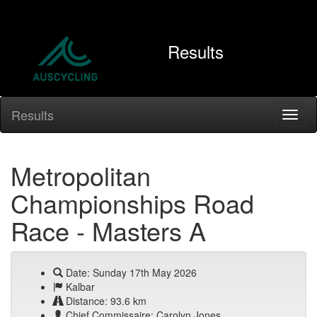
Results
Results
Metropolitan
Championships Road
Race - Masters A
Date: Sunday 17th May 2026
Kalbar
Distance: 93.6 km
Chief Commissaire: Carolyn Jones