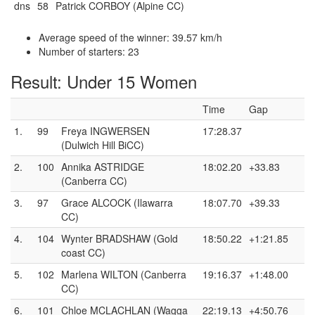
dns
58
Patrick CORBOY (Alpine CC)
Average speed of the winner: 39.57 km/h
Number of starters: 23
Result: Under 15 Women
Time
Gap
1.
99
Freya INGWERSEN
17:28.37
(Dulwich Hill BiCC)
2.
100
Annika ASTRIDGE
18:02.20
+33.83
(Canberra CC)
3.
97
Grace ALCOCK (Ilawarra
18:07.70
+39.33
CC)
4.
104
Wynter BRADSHAW (Gold
18:50.22
+1:21.85
coast CC)
5.
102
Marlena WILTON (Canberra
19:16.37
+1:48.00
CC)
6.
101
Chloe MCLACHLAN (Wagga
22:19.13
+4:50.76