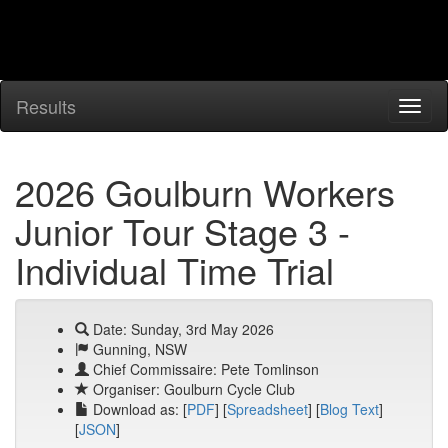
Results
2026 Goulburn Workers
Junior Tour Stage 3 -
Individual Time Trial
Date: Sunday, 3rd May 2026
Gunning, NSW
Chief Commissaire: Pete Tomlinson
Organiser: Goulburn Cycle Club
Download as: [
PDF
] [
Spreadsheet
] [
Blog Text
]
[
JSON
]