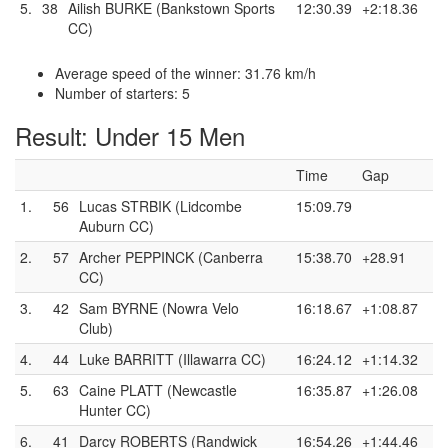
5.
38
Ailish BURKE (Bankstown Sports
12:30.39
+2:18.36
CC)
Average speed of the winner: 31.76 km/h
Number of starters: 5
Result: Under 15 Men
Time
Gap
1.
56
Lucas STRBIK (Lidcombe
15:09.79
Auburn CC)
2.
57
Archer PEPPINCK (Canberra
15:38.70
+28.91
CC)
3.
42
Sam BYRNE (Nowra Velo
16:18.67
+1:08.87
Club)
4.
44
Luke BARRITT (Illawarra CC)
16:24.12
+1:14.32
5.
63
Caine PLATT (Newcastle
16:35.87
+1:26.08
Hunter CC)
6.
41
Darcy ROBERTS (Randwick
16:54.26
+1:44.46