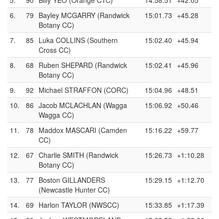
5.
90
Billy YEO (Orange CTC)
14:58.51
+42.05
6.
79
Bayley MCGARRY (Randwick
15:01.73
+45.28
Botany CC)
7.
85
Luka COLLINS (Southern
15:02.40
+45.94
Cross CC)
8.
68
Ruben SHEPARD (Randwick
15:02.41
+45.96
Botany CC)
9.
92
Michael STRAFFON (CORC)
15:04.96
+48.51
10.
86
Jacob MCLACHLAN (Wagga
15:06.92
+50.46
Wagga CC)
11.
78
Maddox MASCARI (Camden
15:16.22
+59.77
CC)
12.
67
Charlie SMITH (Randwick
15:26.73
+1:10.28
Botany CC)
13.
77
Boston GILLANDERS
15:29.15
+1:12.70
(Newcastle Hunter CC)
14.
69
Harlon TAYLOR (NWSCC)
15:33.85
+1:17.39