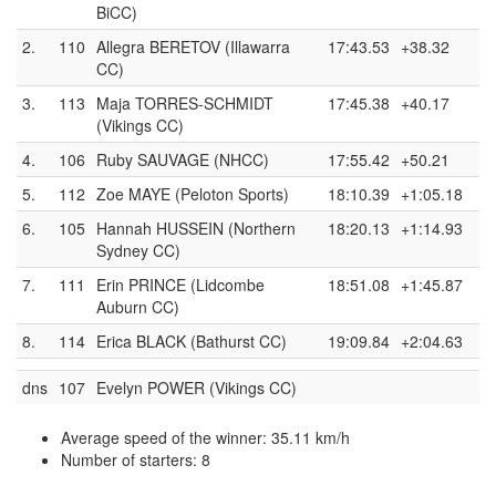
BiCC)
2.
110
Allegra BERETOV (Illawarra
17:43.53
+38.32
CC)
3.
113
Maja TORRES-SCHMIDT
17:45.38
+40.17
(Vikings CC)
4.
106
Ruby SAUVAGE (NHCC)
17:55.42
+50.21
5.
112
Zoe MAYE (Peloton Sports)
18:10.39
+1:05.18
6.
105
Hannah HUSSEIN (Northern
18:20.13
+1:14.93
Sydney CC)
7.
111
Erin PRINCE (Lidcombe
18:51.08
+1:45.87
Auburn CC)
8.
114
Erica BLACK (Bathurst CC)
19:09.84
+2:04.63
dns
107
Evelyn POWER (Vikings CC)
Average speed of the winner: 35.11 km/h
Number of starters: 8