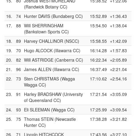
15.
80
Joshua WESTMORELAND
15:38.52
+1:22.06
(Randwick Botany CC)
16.
74
Hunter DAVIS (Bundaberg CC)
15:52.89
+1:36.43
17.
88
Will SHERRINGHAM
15:54.50
+1:38.04
(Bankstown Sports CC)
18.
89
Harvey CHALLINOR (NSCC)
15:58.55
+1:42.09
19.
70
Hugo ALCOCK (Illawarra CC)
16:14.28
+1:57.83
20.
82
Will ASTRIDGE (Canberra CC)
16:22.34
+2:05.89
21.
96
James ALLEN (Illawarra CC)
16:37.49
+2:21.04
22.
73
Sten CHRISTMAS (Wagga
17:10.62
+2:54.16
Wagga CC)
23.
91
Harley BRADSHAW (University
17:21.54
+3:05.09
of Queensland CC)
24.
93
Eli SLEEMAN (Wagga CC)
17:25.99
+3:09.54
25.
75
Thomas STEIN (Newcastle
17:38.28
+3:21.82
Hunter CC)
26.
71
Lincoln HITCHCOCK
17:43.56
+3:27.10