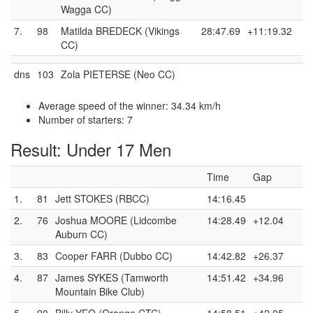
Wagga CC)
7.
98
Matilda BREDECK (Vikings
28:47.69
+11:19.32
CC)
dns
103
Zola PIETERSE (Neo CC)
Average speed of the winner: 34.34 km/h
Number of starters: 7
Result: Under 17 Men
Time
Gap
1.
81
Jett STOKES (RBCC)
14:16.45
2.
76
Joshua MOORE (Lidcombe
14:28.49
+12.04
Auburn CC)
3.
83
Cooper FARR (Dubbo CC)
14:42.82
+26.37
4.
87
James SYKES (Tamworth
14:51.42
+34.96
Mountain Bike Club)