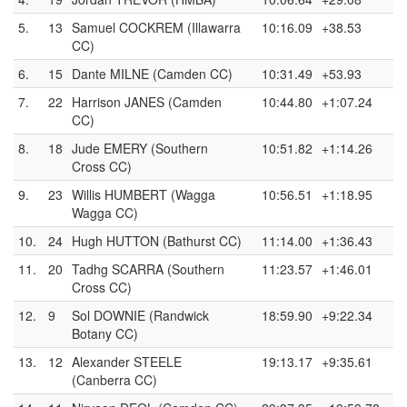
5.
13
Samuel COCKREM (Illawarra
10:16.09
+38.53
CC)
6.
15
Dante MILNE (Camden CC)
10:31.49
+53.93
7.
22
Harrison JANES (Camden
10:44.80
+1:07.24
CC)
8.
18
Jude EMERY (Southern
10:51.82
+1:14.26
Cross CC)
9.
23
Willis HUMBERT (Wagga
10:56.51
+1:18.95
Wagga CC)
10.
24
Hugh HUTTON (Bathurst CC)
11:14.00
+1:36.43
11.
20
Tadhg SCARRA (Southern
11:23.57
+1:46.01
Cross CC)
12.
9
Sol DOWNIE (Randwick
18:59.90
+9:22.34
Botany CC)
13.
12
Alexander STEELE
19:13.17
+9:35.61
(Canberra CC)