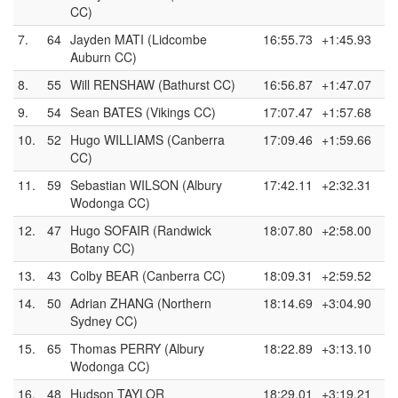
CC)
7.
64
Jayden MATI (Lidcombe
16:55.73
+1:45.93
Auburn CC)
8.
55
Will RENSHAW (Bathurst CC)
16:56.87
+1:47.07
9.
54
Sean BATES (Vikings CC)
17:07.47
+1:57.68
10.
52
Hugo WILLIAMS (Canberra
17:09.46
+1:59.66
CC)
11.
59
Sebastian WILSON (Albury
17:42.11
+2:32.31
Wodonga CC)
12.
47
Hugo SOFAIR (Randwick
18:07.80
+2:58.00
Botany CC)
13.
43
Colby BEAR (Canberra CC)
18:09.31
+2:59.52
14.
50
Adrian ZHANG (Northern
18:14.69
+3:04.90
Sydney CC)
15.
65
Thomas PERRY (Albury
18:22.89
+3:13.10
Wodonga CC)
16.
48
Hudson TAYLOR
18:29.01
+3:19.21