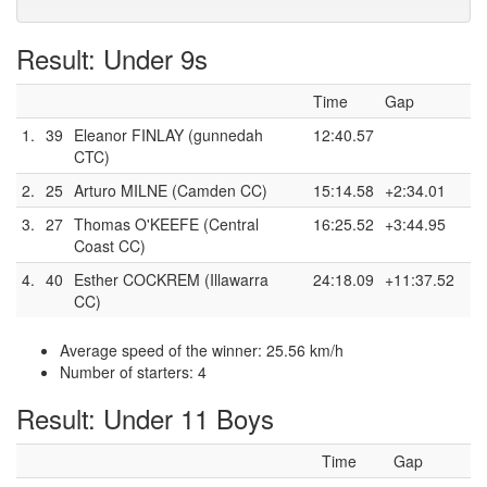
Result: Under 9s
Time
Gap
1.
39
Eleanor FINLAY (gunnedah
12:40.57
CTC)
2.
25
Arturo MILNE (Camden CC)
15:14.58
+2:34.01
3.
27
Thomas O'KEEFE (Central
16:25.52
+3:44.95
Coast CC)
4.
40
Esther COCKREM (Illawarra
24:18.09
+11:37.52
CC)
Average speed of the winner: 25.56 km/h
Number of starters: 4
Result: Under 11 Boys
Time
Gap