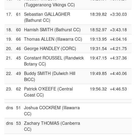
(Tuggeranong Vikings CC)
17.
61
Sebastian GALLAGHER
18:39.82
+3:30.03
(Bathurst CC)
18.
60
Hamish SMITH (Bathurst CC)
18:52.97
+3:43.18
19.
66
Thomas ALLEN (Illawarra CC)
19:13.95
+4:04.16
20.
46
George HANDLEY (CORC)
19:31.54
+4:21.75
21.
45
Constant ROUSSEL (Randwick
19:47.15
+4:37.36
Botany CC)
22.
49
Buddy SMITH (Dulwich Hill
19:49.85
+4:40.06
BiCC)
23.
62
Patrick O'KEEFE (Central
19:56.32
+4:46.53
Coast CC)
dns
51
Joshua COCKREM (Illawarra
CC)
dns
53
Zachary THOMAS (Canberra
CC)