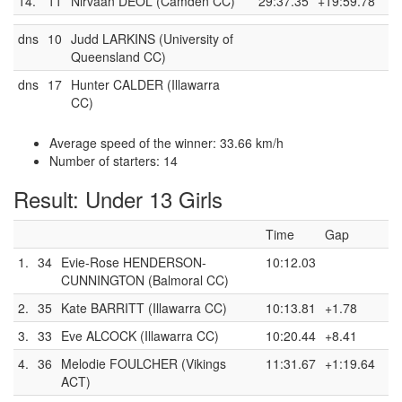
14.
11
Nirvaan DEOL (Camden CC)
29:37.35
+19:59.78
dns
10
Judd LARKINS (University of
Queensland CC)
dns
17
Hunter CALDER (Illawarra
CC)
Average speed of the winner: 33.66 km/h
Number of starters: 14
Result: Under 13 Girls
Time
Gap
1.
34
Evie-Rose HENDERSON-
10:12.03
CUNNINGTON (Balmoral CC)
2.
35
Kate BARRITT (Illawarra CC)
10:13.81
+1.78
3.
33
Eve ALCOCK (Illawarra CC)
10:20.44
+8.41
4.
36
Melodie FOULCHER (Vikings
11:31.67
+1:19.64
ACT)