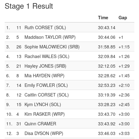
Stage 1 Result
Time
Gap
1.
11
Ruth CORSET (SOL)
30:43.14
2.
5
Maddison TAYLOR (WRP)
30:44.06
+1
3.
26
Sophie MALOWIECKI (SRB)
31:58.85
+1:15
4.
13
Rachael WALES (SOL)
32:09.84
+1:26
5.
21
Hayley JONES (SRB)
32:12.05
+1:29
6.
8
Mia HAYDEN (WRP)
32:28.62
+1:45
7.
14
Emily FOWLER (SOL)
32:53.23
+2:10
8.
12
Caitlin CORSET (SOL)
33:19.39
+2:36
9.
15
Kym LYNCH (SOL)
33:28.23
+2:45
10.
4
Kim RASKER (WRP)
33:43.70
+3:00
11.
31
Quinn CRAMER
33:43.92
+3:00
12.
3
Disa DYSON (WRP)
33:46.03
+3:03