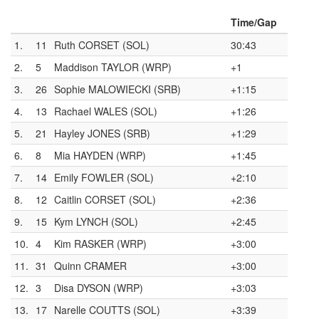
Time/Gap
1.
11
Ruth CORSET (SOL)
30:43
2.
5
Maddison TAYLOR (WRP)
+1
3.
26
Sophie MALOWIECKI (SRB)
+1:15
4.
13
Rachael WALES (SOL)
+1:26
5.
21
Hayley JONES (SRB)
+1:29
6.
8
Mia HAYDEN (WRP)
+1:45
7.
14
Emily FOWLER (SOL)
+2:10
8.
12
Caitlin CORSET (SOL)
+2:36
9.
15
Kym LYNCH (SOL)
+2:45
10.
4
Kim RASKER (WRP)
+3:00
11.
31
Quinn CRAMER
+3:00
12.
3
Disa DYSON (WRP)
+3:03
13.
17
Narelle COUTTS (SOL)
+3:39