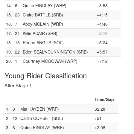
14.
6
Quinn FINDLAY (WRP)
+3:53
15.
23
Claire BATTLE (SRB)
+4:15
16.
7
Abby MCLAIN (WRP)
+4:40
17.
24
Kylie ADAIR (SRB)
+5:10
18.
16
Renee ANGUS (SOL)
+5:24
19.
22
Eden SEALY-CUNNINGTON (SRB)
+5:57
20.
1
Courtney MCGOWAN (WRP)
+7:12
Young Rider Classification
After Stage 1
Time/Gap
1.
8
Mia HAYDEN (WRP)
32:28
2.
12
Caitlin CORSET (SOL)
+51
3.
6
Quinn FINDLAY (WRP)
+2:08