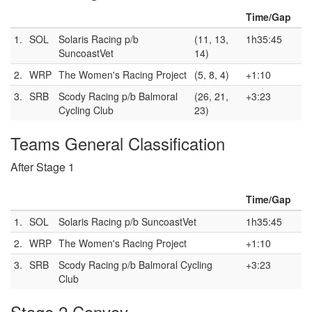
Time/Gap
1.
SOL
Solaris Racing p/b
(11, 13,
1h35:45
SuncoastVet
14)
2.
WRP
The Women's Racing Project
(5, 8, 4)
+1:10
3.
SRB
Scody Racing p/b Balmoral
(26, 21,
+3:23
Cycling Club
23)
Teams General Classification
After Stage 1
Time/Gap
1.
SOL
Solaris Racing p/b SuncoastVet
1h35:45
2.
WRP
The Women's Racing Project
+1:10
3.
SRB
Scody Racing p/b Balmoral Cycling
+3:23
Club
Stage 2 Convoy