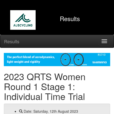
Results
Results
2023 QRTS Women
Round 1 Stage 1:
Individual Time Trial
Date: Saturday, 12th August 2023