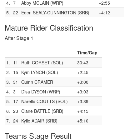
4.
7
Abby MCLAIN (WRP)
+2:55
5.
22
Eden SEALY-CUNNINGTON (SRB)
+4:12
Mature Rider Classification
After Stage 1
Time/Gap
1.
11
Ruth CORSET (SOL)
30:43
2.
15
Kym LYNCH (SOL)
+2:45
3.
31
Quinn CRAMER
+3:00
4.
3
Disa DYSON (WRP)
+3:03
5.
17
Narelle COUTTS (SOL)
+3:39
6.
23
Claire BATTLE (SRB)
+4:15
7.
24
Kylie ADAIR (SRB)
+5:10
Teams Stage Result