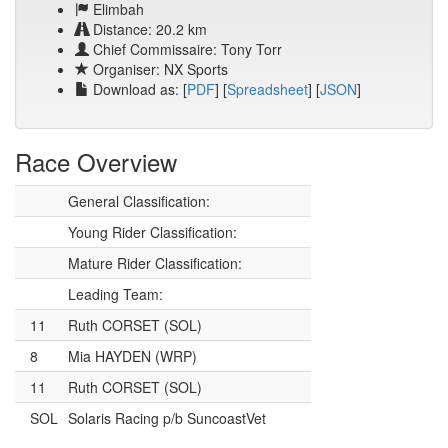
Elimbah
Distance: 20.2 km
Chief Commissaire: Tony Torr
Organiser: NX Sports
Download as: [
PDF
] [
Spreadsheet
] [
JSON
]
Race Overview
General Classification:
Young Rider Classification:
Mature Rider Classification:
Leading Team:
11
Ruth CORSET (SOL)
8
Mia HAYDEN (WRP)
11
Ruth CORSET (SOL)
SOL
Solaris Racing p/b SuncoastVet