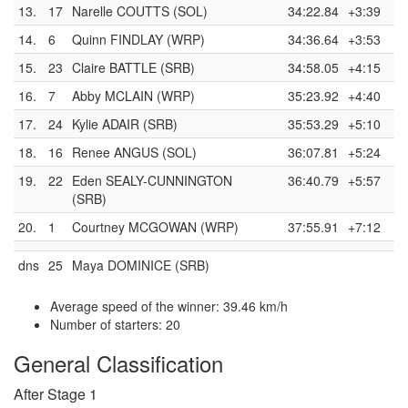
13.
17
Narelle COUTTS (SOL)
34:22.84
+3:39
14.
6
Quinn FINDLAY (WRP)
34:36.64
+3:53
15.
23
Claire BATTLE (SRB)
34:58.05
+4:15
16.
7
Abby MCLAIN (WRP)
35:23.92
+4:40
17.
24
Kylie ADAIR (SRB)
35:53.29
+5:10
18.
16
Renee ANGUS (SOL)
36:07.81
+5:24
19.
22
Eden SEALY-CUNNINGTON
36:40.79
+5:57
(SRB)
20.
1
Courtney MCGOWAN (WRP)
37:55.91
+7:12
dns
25
Maya DOMINICE (SRB)
Average speed of the winner: 39.46 km/h
Number of starters: 20
General Classification
After Stage 1