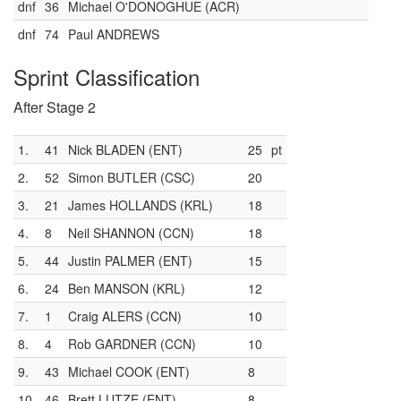
dnf
36
Michael O'DONOGHUE (ACR)
dnf
74
Paul ANDREWS
Sprint Classification
After Stage 2
1.
41
Nick BLADEN (ENT)
25
pt
2.
52
Simon BUTLER (CSC)
20
3.
21
James HOLLANDS (KRL)
18
4.
8
Neil SHANNON (CCN)
18
5.
44
Justin PALMER (ENT)
15
6.
24
Ben MANSON (KRL)
12
7.
1
Craig ALERS (CCN)
10
8.
4
Rob GARDNER (CCN)
10
9.
43
Michael COOK (ENT)
8
10.
46
Brett LUTZE (ENT)
8