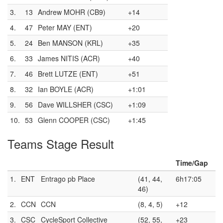
3.
13
Andrew MOHR (CB9)
+14
4.
47
Peter MAY (ENT)
+20
5.
24
Ben MANSON (KRL)
+35
6.
33
James NITIS (ACR)
+40
7.
46
Brett LUTZE (ENT)
+51
8.
32
Ian BOYLE (ACR)
+1:01
9.
56
Dave WILLSHER (CSC)
+1:09
10.
53
Glenn COOPER (CSC)
+1:45
Teams Stage Result
Time/Gap
1.
ENT
Entrago pb Place
(41, 44,
6h17:05
46)
2.
CCN
CCN
(8, 4, 5)
+12
3.
CSC
CycleSport Collective
(52, 55,
+23