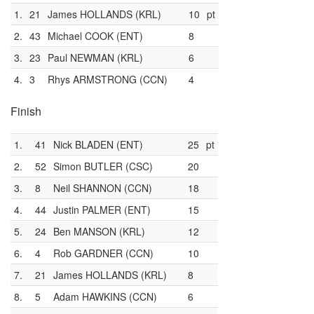
1.
21
James HOLLANDS (KRL)
10
pt
2.
43
Michael COOK (ENT)
8
3.
23
Paul NEWMAN (KRL)
6
4.
3
Rhys ARMSTRONG (CCN)
4
Finish
1.
41
Nick BLADEN (ENT)
25
pt
2.
52
Simon BUTLER (CSC)
20
3.
8
Neil SHANNON (CCN)
18
4.
44
Justin PALMER (ENT)
15
5.
24
Ben MANSON (KRL)
12
6.
4
Rob GARDNER (CCN)
10
7.
21
James HOLLANDS (KRL)
8
8.
5
Adam HAWKINS (CCN)
6