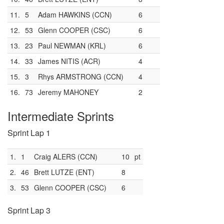
11.
5
Adam HAWKINS (CCN)
6
12.
53
Glenn COOPER (CSC)
6
13.
23
Paul NEWMAN (KRL)
6
14.
33
James NITIS (ACR)
4
15.
3
Rhys ARMSTRONG (CCN)
4
16.
73
Jeremy MAHONEY
2
Intermediate Sprints
Sprint Lap 1
1.
1
Craig ALERS (CCN)
10
pt
2.
46
Brett LUTZE (ENT)
8
3.
53
Glenn COOPER (CSC)
6
Sprint Lap 3