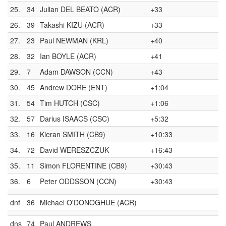
25.
34
Julian DEL BEATO (ACR)
+33
26.
39
Takashi KIZU (ACR)
+33
27.
23
Paul NEWMAN (KRL)
+40
28.
32
Ian BOYLE (ACR)
+41
29.
7
Adam DAWSON (CCN)
+43
30.
45
Andrew DORE (ENT)
+1:04
31.
54
Tim HUTCH (CSC)
+1:06
32.
57
Darius ISAACS (CSC)
+5:32
33.
16
Kieran SMITH (CB9)
+10:33
34.
72
David WERESZCZUK
+16:43
35.
11
Simon FLORENTINE (CB9)
+30:43
36.
6
Peter ODDSSON (CCN)
+30:43
dnf
36
Michael O'DONOGHUE (ACR)
dns
74
Paul ANDREWS