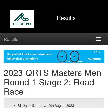
Results
Results
2023 QRTS Masters Men
Round 1 Stage 2: Road
Race
Date: Saturday, 12th August 2023