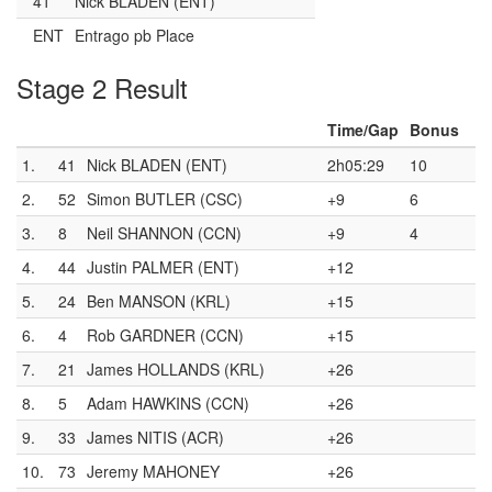
41
Nick BLADEN (ENT)
ENT
Entrago pb Place
Stage 2 Result
Time/Gap
Bonus
1.
41
Nick BLADEN (ENT)
2h05:29
10
2.
52
Simon BUTLER (CSC)
+9
6
3.
8
Neil SHANNON (CCN)
+9
4
4.
44
Justin PALMER (ENT)
+12
5.
24
Ben MANSON (KRL)
+15
6.
4
Rob GARDNER (CCN)
+15
7.
21
James HOLLANDS (KRL)
+26
8.
5
Adam HAWKINS (CCN)
+26
9.
33
James NITIS (ACR)
+26
10.
73
Jeremy MAHONEY
+26