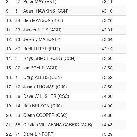
8.
47
Peter MAY (ENT)
+3:11
9.
5
Adam HAWKINS (CCN)
+3:16
10.
24
Ben MANSON (KRL)
+3:26
11.
33
James NITIS (ACR)
+3:31
12.
73
Jeremy MAHONEY
+3:34
13.
46
Brett LUTZE (ENT)
+3:42
14.
3
Rhys ARMSTRONG (CCN)
+3:50
15.
32
Ian BOYLE (ACR)
+3:52
16.
1
Craig ALERS (CCN)
+3:52
17.
12
Jason THOMAS (CB9)
+3:58
18.
56
Dave WILLSHER (CSC)
+4:00
19.
14
Ben NELSON (CB9)
+4:06
20.
53
Glenn COOPER (CSC)
+4:36
21.
38
Cristian VILLAFANA CARPIO (ACR)
+4:43
22.
71
Dane LINFORTH
+5:29