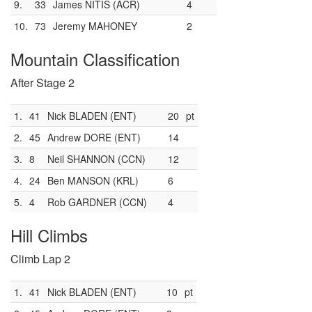
9.
33
James NITIS (ACR)
4
10.
73
Jeremy MAHONEY
2
Mountain Classification
After Stage 2
1.
41
Nick BLADEN (ENT)
20
pt
2.
45
Andrew DORE (ENT)
14
3.
8
Neil SHANNON (CCN)
12
4.
24
Ben MANSON (KRL)
6
5.
4
Rob GARDNER (CCN)
4
Hill Climbs
Climb Lap 2
1.
41
Nick BLADEN (ENT)
10
pt