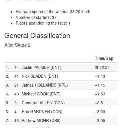
Average speed of the winner: 38.20 km/h
Number of starters: 37
Riders abandoning the race: 1
General Classification
After Stage 2
Time/Gap
1.
44
Justin PALMER (ENT)
2h32:34
2.
41
Nick BLADEN (ENT)
+1:43
3.
21
James HOLLANDS (KRL)
+1:45
4.
43
Michael COOK (ENT)
+1:53
5.
2
Cameron ALLEN (CCN)
+2:51
6.
4
Rob GARDNER (CCN)
+3:03
7.
13
Andrew MOHR (CB9)
+3:05