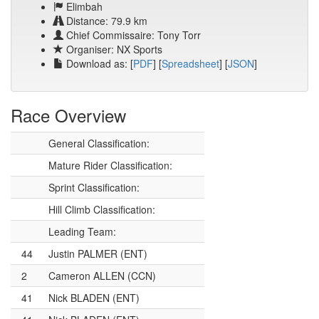
Elimbah
Distance: 79.9 km
Chief Commissaire: Tony Torr
Organiser: NX Sports
Download as: [
PDF
] [
Spreadsheet
] [
JSON
]
Race Overview
General Classification:
Mature Rider Classification:
Sprint Classification:
Hill Climb Classification:
Leading Team:
44
Justin PALMER (ENT)
2
Cameron ALLEN (CCN)
41
Nick BLADEN (ENT)