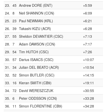
23.
45
Andrew DORE (ENT)
+5:59
24.
8
Neil SHANNON (CCN)
+6:09
25.
23
Paul NEWMAN (KRL)
+6:21
26.
39
Takashi KIZU (ACR)
+6:28
27.
55
Sheldon DEVANTIER (CSC)
+7:13
28.
7
Adam DAWSON (CCN)
+7:17
29.
54
Tim HUTCH (CSC)
+7:26
30.
57
Darius ISAACS (CSC)
+10:07
31.
34
Julian DEL BEATO (ACR)
+10:54
32.
52
Simon BUTLER (CSC)
+14:15
33.
16
Kieran SMITH (CB9)
+19:11
34.
72
David WERESZCZUK
+30:55
35.
6
Peter ODDSSON (CCN)
+33:28
36.
11
Simon FLORENTINE (CB9)
+34:28