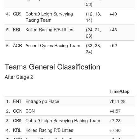
53)
4.
CB9
Cobra9 Leigh Surveying
(12, 13,
+40
Racing Team
14)
5.
KRL
Koiled Racing P/B Littles
(24, 21,
+43
23)
6.
ACR
Ascent Cycles Racing Team
(33, 38,
+52
34)
Teams General Classification
After Stage 2
Time/Gap
1.
ENT
Entrago pb Place
7h41:28
2.
CCN
CCN
+4:57
3.
CB9
Cobra9 Leigh Surveying Racing Team
+7:23
4.
KRL
Koiled Racing P/B Littles
+7:46