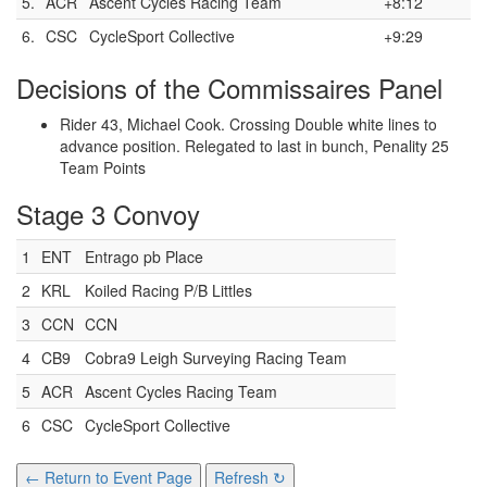
5.
ACR
Ascent Cycles Racing Team
+8:12
6.
CSC
CycleSport Collective
+9:29
Decisions of the Commissaires Panel
Rider 43, Michael Cook. Crossing Double white lines to
advance position. Relegated to last in bunch, Penality 25
Team Points
Stage 3 Convoy
1
ENT
Entrago pb Place
2
KRL
Koiled Racing P/B Littles
3
CCN
CCN
4
CB9
Cobra9 Leigh Surveying Racing Team
5
ACR
Ascent Cycles Racing Team
6
CSC
CycleSport Collective
← Return to Event Page
Refresh ↻