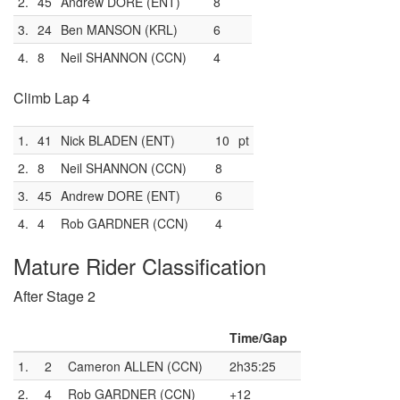
2.
45
Andrew DORE (ENT)
8
3.
24
Ben MANSON (KRL)
6
4.
8
Neil SHANNON (CCN)
4
Climb Lap 4
1.
41
Nick BLADEN (ENT)
10
pt
2.
8
Neil SHANNON (CCN)
8
3.
45
Andrew DORE (ENT)
6
4.
4
Rob GARDNER (CCN)
4
Mature Rider Classification
After Stage 2
Time/Gap
1.
2
Cameron ALLEN (CCN)
2h35:25
2.
4
Rob GARDNER (CCN)
+12