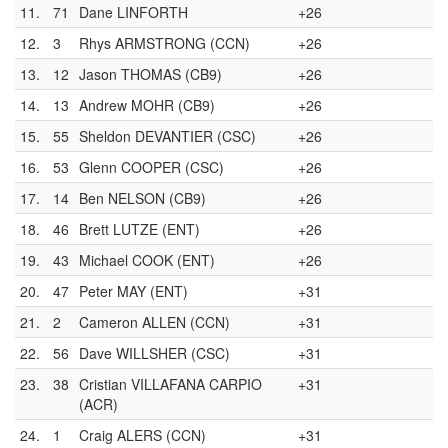
11.
71
Dane LINFORTH
+26
12.
3
Rhys ARMSTRONG (CCN)
+26
13.
12
Jason THOMAS (CB9)
+26
14.
13
Andrew MOHR (CB9)
+26
15.
55
Sheldon DEVANTIER (CSC)
+26
16.
53
Glenn COOPER (CSC)
+26
17.
14
Ben NELSON (CB9)
+26
18.
46
Brett LUTZE (ENT)
+26
19.
43
Michael COOK (ENT)
+26
20.
47
Peter MAY (ENT)
+31
21.
2
Cameron ALLEN (CCN)
+31
22.
56
Dave WILLSHER (CSC)
+31
23.
38
Cristian VILLAFANA CARPIO
+31
(ACR)
24.
1
Craig ALERS (CCN)
+31