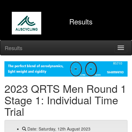
Results
Results
2023 QRTS Men Round 1
Stage 1: Individual Time
Trial
Date: Saturday, 12th August 2023