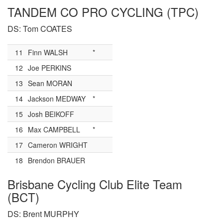
TANDEM CO PRO CYCLING (TPC)
DS: Tom COATES
11
Finn WALSH
*
12
Joe PERKINS
13
Sean MORAN
14
Jackson MEDWAY
*
15
Josh BEIKOFF
16
Max CAMPBELL
*
17
Cameron WRIGHT
18
Brendon BRAUER
Brisbane Cycling Club Elite Team
(BCT)
DS: Brent MURPHY