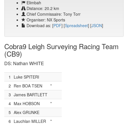
Elimbah
Distance: 20.2 km
Chief Commissaire: Tony Torr
Organiser: NX Sports
Download as: [
PDF
] [
Spreadsheet
] [
JSON
]
Cobra9 Leigh Surveying Racing Team
(CB9)
DS: Nathan WHITE
1
Luke SPITERI
2
Ren BOA TSEN
*
3
James BARTLETT
4
Max HOBSON
*
5
Alex GRUNKE
6
Lauchlan MILLER
*