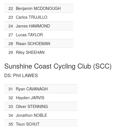
22
Benjamin MCDONOUGH
23
Carlos TRUJILLO
24
James HAMMOND
27
Lucas TAYLOR
28
Riaan SCHOEMAN
29
Riley SHEEHAN
Sunshine Coast Cycling Club (SCC)
DS: Phil LAWES
31
Ryan CAVANAGH
32
Hayden JARVIS
33
Oliver STENNING
34
Jonathon NOBLE
35
Teun SCHUT