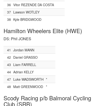
36
Vitor REZENDE DA COSTA
37
Lawson WOTLEY
38
Kyle BRIDGWOOD
Hamilton Wheelers Elite (HWE)
DS: Phil JONES
41
Jordan MANN
42
Daniel GRASSO
43
Liam FARRELL
44
Adrian KELLY
47
Luke WADSWORTH
*
48
Matt GREENWOOD
*
Scody Racing p/b Balmoral Cycling
Club (SRB)