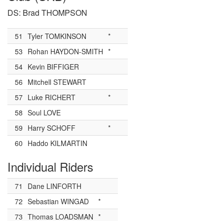
DS: Brad THOMPSON
51
Tyler TOMKINSON
*
53
Rohan HAYDON-SMITH
*
54
Kevin BIFFIGER
56
Mitchell STEWART
57
Luke RICHERT
*
58
Soul LOVE
59
Harry SCHOFF
*
60
Haddo KILMARTIN
Individual Riders
71
Dane LINFORTH
72
Sebastian WINGAD
*
73
Thomas LOADSMAN
*