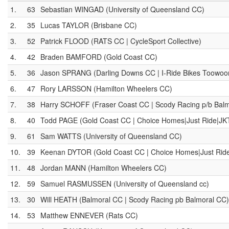
1.
63
Sebastian WINGAD (University of Queensland CC)
2.
35
Lucas TAYLOR (Brisbane CC)
3.
52
Patrick FLOOD (RATS CC | CycleSport Collective)
4.
42
Braden BAMFORD (Gold Coast CC)
5.
36
Jason SPRANG (Darling Downs CC | I-Ride Bikes Toowo
6.
47
Rory LARSSON (Hamilton Wheelers CC)
7.
38
Harry SCHOFF (Fraser Coast CC | Scody Racing p/b Bal
8.
40
Todd PAGE (Gold Coast CC | Choice Homes|Just Ride|JK
9.
61
Sam WATTS (University of Queensland CC)
10.
39
Keenan DYTOR (Gold Coast CC | Choice Homes|Just Rid
11.
48
Jordan MANN (Hamilton Wheelers CC)
12.
59
Samuel RASMUSSEN (University of Queensland cc)
13.
30
Will HEATH (Balmoral CC | Scody Racing pb Balmoral CC)
14.
53
Matthew ENNEVER (Rats CC)