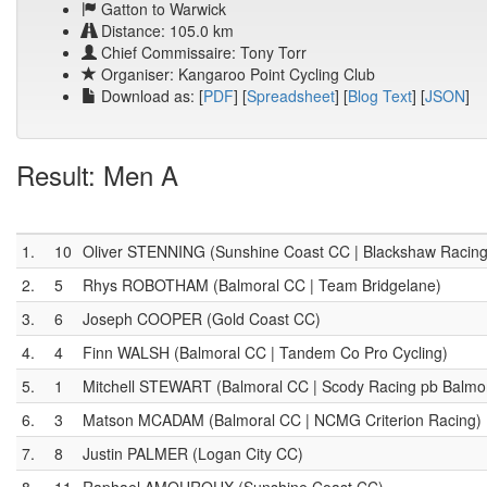
Gatton to Warwick
Distance: 105.0 km
Chief Commissaire: Tony Torr
Organiser: Kangaroo Point Cycling Club
Download as: [
PDF
] [
Spreadsheet
] [
Blog Text
] [
JSON
]
Result: Men A
1.
10
Oliver STENNING (Sunshine Coast CC | Blackshaw Racing
2.
5
Rhys ROBOTHAM (Balmoral CC | Team Bridgelane)
3.
6
Joseph COOPER (Gold Coast CC)
4.
4
Finn WALSH (Balmoral CC | Tandem Co Pro Cycling)
5.
1
Mitchell STEWART (Balmoral CC | Scody Racing pb Balmo
6.
3
Matson MCADAM (Balmoral CC | NCMG Criterion Racing)
7.
8
Justin PALMER (Logan City CC)