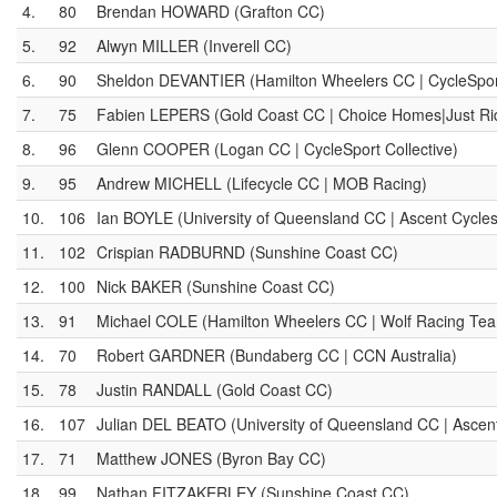
4.
80
Brendan HOWARD (Grafton CC)
5.
92
Alwyn MILLER (Inverell CC)
6.
90
Sheldon DEVANTIER (Hamilton Wheelers CC | CycleSport
7.
75
Fabien LEPERS (Gold Coast CC | Choice Homes|Just Ri
8.
96
Glenn COOPER (Logan CC | CycleSport Collective)
9.
95
Andrew MICHELL (Lifecycle CC | MOB Racing)
10.
106
Ian BOYLE (University of Queensland CC | Ascent Cycle
11.
102
Crispian RADBURND (Sunshine Coast CC)
12.
100
Nick BAKER (Sunshine Coast CC)
13.
91
Michael COLE (Hamilton Wheelers CC | Wolf Racing Te
14.
70
Robert GARDNER (Bundaberg CC | CCN Australia)
15.
78
Justin RANDALL (Gold Coast CC)
16.
107
Julian DEL BEATO (University of Queensland CC | Ascen
17.
71
Matthew JONES (Byron Bay CC)
18.
99
Nathan FITZAKERLEY (Sunshine Coast CC)