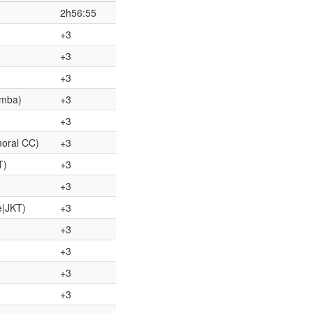
2h56:55
+3
+3
+3
omba)
+3
+3
moral CC)
+3
T)
+3
+3
e|JKT)
+3
+3
+3
+3
+3