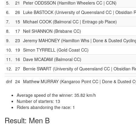
5.
21
Peter ODDSSON (Hamilton Wheelers CC | CCN)
6.
26
Luke BASTOCK (University of Queensland CC | Obsidian R
7.
15
Michael COOK (Balmoral CC | Entrago pb Place)
8.
17
Neil SHANNON (Brisbane CC)
9.
23
Jeremy MAHONEY (Hamilton Whs | Done & Dusted Cyclin
10.
19
Simon TYRRELL (Gold Coast CC)
11.
16
Dave MCADAM (Balmoral CC)
12.
27
Bernie SWART (University of Queensland CC | Obsidian Re
dnf
24
Matthew MURRAY (Kangaroo Point CC | Done & Dusted C
Average speed of the winner: 35.82 km/h
Number of starters: 13
Riders abandoning the race: 1
Result: Men B