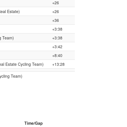
+26
eal Estate)
+26
+36
+3:38
g Team)
+3:38
+3:42
+8:40
al Estate Cycling Team)
+13:28
ycling Team)
Time/Gap