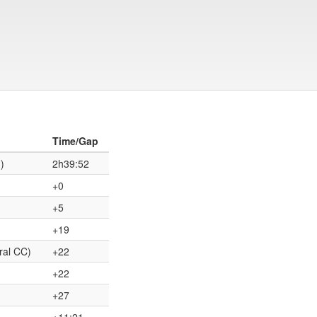
Time/Gap
)
2h39:52
+0
+5
+19
ral CC)
+22
+22
+27