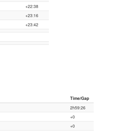
+22:38
+23:16
+23:42
Time/Gap
2h59:26
+0
+0