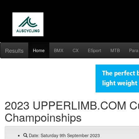
Results
Home
BMX
CX
ESport
MTB
Para
2023 UPPERLIMB.COM Cunn
Champoinships
Date: Saturday 9th September 2023