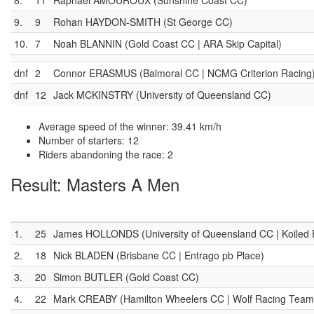
8.
11
Raphael AMOUROUX (Sunshine Coast CC)
9.
9
Rohan HAYDON-SMITH (St George CC)
10.
7
Noah BLANNIN (Gold Coast CC | ARA Skip Capital)
dnf
2
Connor ERASMUS (Balmoral CC | NCMG Criterion Racing
dnf
12
Jack MCKINSTRY (University of Queensland CC)
Average speed of the winner: 39.41 km/h
Number of starters: 12
Riders abandoning the race: 2
Result: Masters A Men
1.
25
James HOLLONDS (University of Queensland CC | Koiled Ra
2.
18
Nick BLADEN (Brisbane CC | Entrago pb Place)
3.
20
Simon BUTLER (Gold Coast CC)
4.
22
Mark CREABY (Hamilton Wheelers CC | Wolf Racing Team