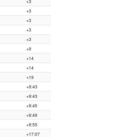
+3
+3
+3
+3
+3
+9
+14
+14
+19
+9:43
+9:43
+9:45
+9:49
+9:55
+17:07