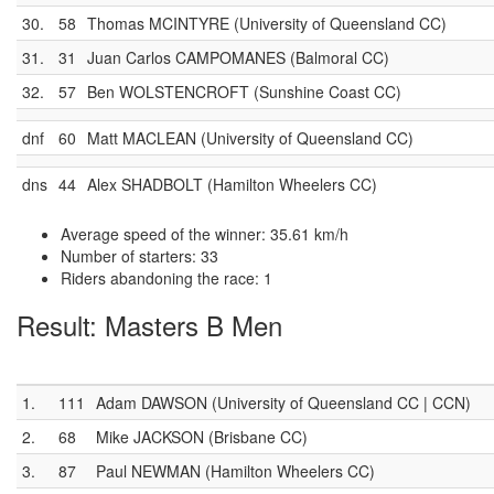
30.
58
Thomas MCINTYRE (University of Queensland CC)
31.
31
Juan Carlos CAMPOMANES (Balmoral CC)
32.
57
Ben WOLSTENCROFT (Sunshine Coast CC)
dnf
60
Matt MACLEAN (University of Queensland CC)
dns
44
Alex SHADBOLT (Hamilton Wheelers CC)
Average speed of the winner: 35.61 km/h
Number of starters: 33
Riders abandoning the race: 1
Result: Masters B Men
1.
111
Adam DAWSON (University of Queensland CC | CCN)
2.
68
Mike JACKSON (Brisbane CC)
3.
87
Paul NEWMAN (Hamilton Wheelers CC)