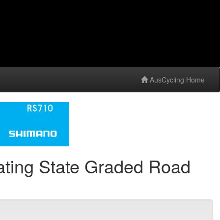
AusCycling Home
ting State Graded Road