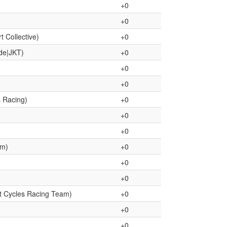
+0
+0
 Collective)
+0
de|JKT)
+0
+0
+0
s Racing)
+0
+0
+0
am)
+0
+0
+0
t Cycles Racing Team)
+0
+0
+0