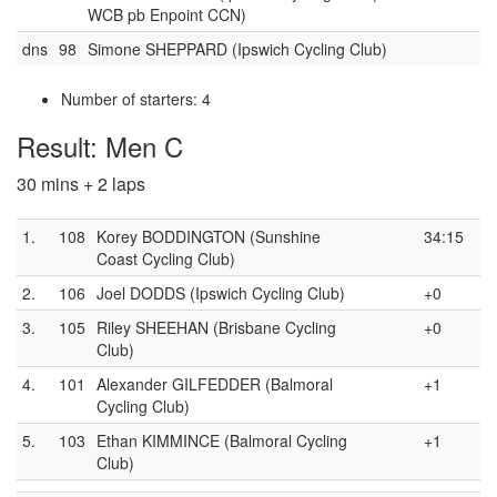
WCB pb Enpoint CCN)
dns
98
Simone SHEPPARD (Ipswich Cycling Club)
Number of starters: 4
Result: Men C
30 mins + 2 laps
1.
108
Korey BODDINGTON (Sunshine
34:15
Coast Cycling Club)
2.
106
Joel DODDS (Ipswich Cycling Club)
+0
3.
105
Riley SHEEHAN (Brisbane Cycling
+0
Club)
4.
101
Alexander GILFEDDER (Balmoral
+1
Cycling Club)
5.
103
Ethan KIMMINCE (Balmoral Cycling
+1
Club)