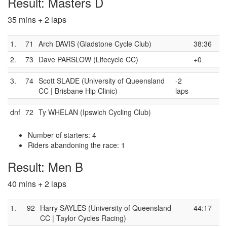
Result: Masters D
35 mins + 2 laps
1.
71
Arch DAVIS (Gladstone Cycle Club)
38:36
2.
73
Dave PARSLOW (Lifecycle CC)
+0
3.
74
Scott SLADE (University of Queensland
-2
CC | Brisbane Hip Clinic)
laps
dnf
72
Ty WHELAN (Ipswich Cycling Club)
Number of starters: 4
Riders abandoning the race: 1
Result: Men B
40 mins + 2 laps
1.
92
Harry SAYLES (University of Queensland
44:17
CC | Taylor Cycles Racing)