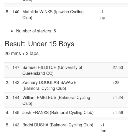
5.
140
Mathilda WINKS (Ipswich Cycling
-1
Club)
lap
Number of starters: 5
Result: Under 15 Boys
20 mins + 2 laps
1.
147
Samuel HILDITCH (University of
27:53
Queensland CC)
2.
142
Zachary DOUGLAS-SAVAGE
+28
(Balmoral Cycling Club)
3.
144
William EMELEUS (Balmoral Cycling
+1:24
Club)
4.
145
Josh FRANKS (Balmoral Cycling Club)
+1:59
5.
143
Bodhi DUSHA (Balmoral Cycling Club)
-1
lap