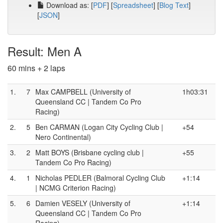
Download as: [
PDF
] [
Spreadsheet
] [
Blog Text
]
[
JSON
]
Result: Men A
60 mins + 2 laps
1.
7
Max CAMPBELL (University of
1h03:31
Queensland CC | Tandem Co Pro
Racing)
2.
5
Ben CARMAN (Logan City Cycling Club |
+54
Nero Continental)
3.
2
Matt BOYS (Brisbane cycling club |
+55
Tandem Co Pro Racing)
4.
1
Nicholas PEDLER (Balmoral Cycling Club
+1:14
| NCMG Criterion Racing)
5.
6
Damien VESELY (University of
+1:14
Queensland CC | Tandem Co Pro
Racing)