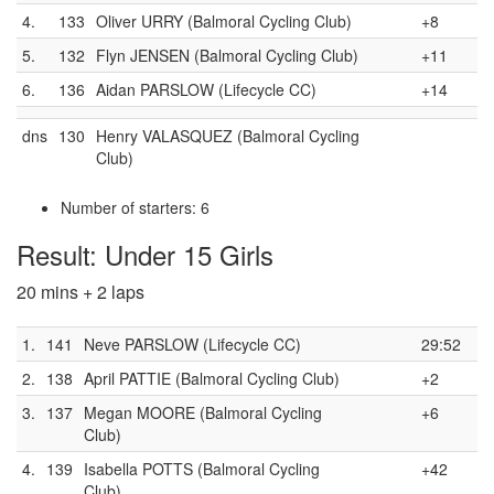
4.
133
Oliver URRY (Balmoral Cycling Club)
+8
5.
132
Flyn JENSEN (Balmoral Cycling Club)
+11
6.
136
Aidan PARSLOW (Lifecycle CC)
+14
dns
130
Henry VALASQUEZ (Balmoral Cycling
Club)
Number of starters: 6
Result: Under 15 Girls
20 mins + 2 laps
1.
141
Neve PARSLOW (Lifecycle CC)
29:52
2.
138
April PATTIE (Balmoral Cycling Club)
+2
3.
137
Megan MOORE (Balmoral Cycling
+6
Club)
4.
139
Isabella POTTS (Balmoral Cycling
+42
Club)