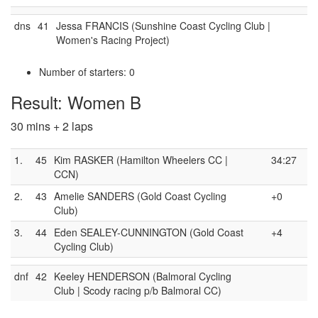
dns
41
Jessa FRANCIS (Sunshine Coast Cycling Club |
Women's Racing Project)
Number of starters: 0
Result: Women B
30 mins + 2 laps
1.
45
Kim RASKER (Hamilton Wheelers CC |
34:27
CCN)
2.
43
Amelie SANDERS (Gold Coast Cycling
+0
Club)
3.
44
Eden SEALEY-CUNNINGTON (Gold Coast
+4
Cycling Club)
dnf
42
Keeley HENDERSON (Balmoral Cycling
Club | Scody racing p/b Balmoral CC)