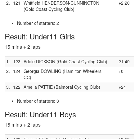
2.
121
Whitfield HENDERSON-CUNNINGTON
+2:20
(Gold Coast Cycling Club)
Number of starters: 2
Result: Under11 Girls
15 mins + 2 laps
1.
123
Adele DICKSON (Gold Coast Cycling Club)
21:49
2.
124
Georgia DOWLING (Hamilton Wheelers
+0
CC)
3.
122
Amelia PATTIE (Balmoral Cycling Club)
+24
Number of starters: 3
Result: Under11 Boys
15 mins + 2 laps