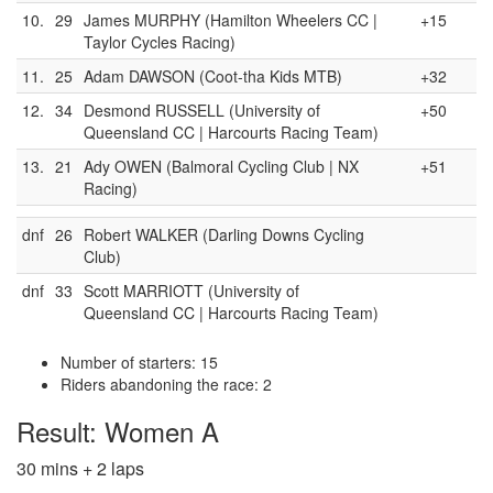
10.
29
James MURPHY (Hamilton Wheelers CC |
+15
Taylor Cycles Racing)
11.
25
Adam DAWSON (Coot-tha Kids MTB)
+32
12.
34
Desmond RUSSELL (University of
+50
Queensland CC | Harcourts Racing Team)
13.
21
Ady OWEN (Balmoral Cycling Club | NX
+51
Racing)
dnf
26
Robert WALKER (Darling Downs Cycling
Club)
dnf
33
Scott MARRIOTT (University of
Queensland CC | Harcourts Racing Team)
Number of starters: 15
Riders abandoning the race: 2
Result: Women A
30 mins + 2 laps