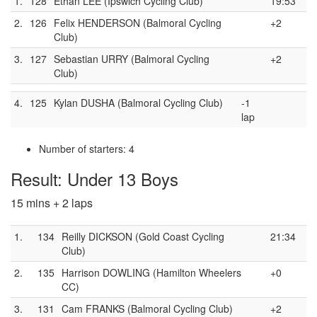
1.
128
Ethan LEE (Ipswich Cycling Club)
19:53
2.
126
Felix HENDERSON (Balmoral Cycling
+2
Club)
3.
127
Sebastian URRY (Balmoral Cycling
+2
Club)
4.
125
Kylan DUSHA (Balmoral Cycling Club)
-1
lap
Number of starters: 4
Result: Under 13 Boys
15 mins + 2 laps
1.
134
Reilly DICKSON (Gold Coast Cycling
21:34
Club)
2.
135
Harrison DOWLING (Hamilton Wheelers
+0
CC)
3.
131
Cam FRANKS (Balmoral Cycling Club)
+2