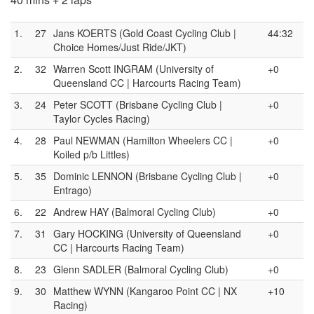
1.
27
Jans KOERTS (Gold Coast Cycling Club |
44:32
Choice Homes/Just Ride/JKT)
2.
32
Warren Scott INGRAM (University of
+0
Queensland CC | Harcourts Racing Team)
3.
24
Peter SCOTT (Brisbane Cycling Club |
+0
Taylor Cycles Racing)
4.
28
Paul NEWMAN (Hamilton Wheelers CC |
+0
Koiled p/b Littles)
5.
35
Dominic LENNON (Brisbane Cycling Club |
+0
Entrago)
6.
22
Andrew HAY (Balmoral Cycling Club)
+0
7.
31
Gary HOCKING (University of Queensland
+0
CC | Harcourts Racing Team)
8.
23
Glenn SADLER (Balmoral Cycling Club)
+0
9.
30
Matthew WYNN (Kangaroo Point CC | NX
+10
Racing)