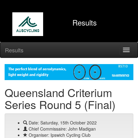
Results
Results
Queensland Criterium
Series Round 5 (Final)
Date: Saturday, 15th October 2022
Chief Commissaire: John Madigan
Organiser: Ipswich Cycling Club