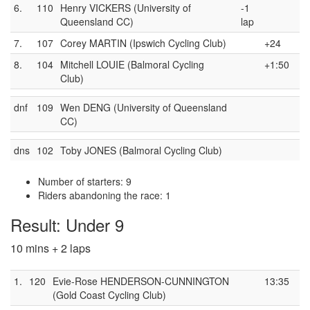
6.
110
Henry VICKERS (University of
-1
Queensland CC)
lap
7.
107
Corey MARTIN (Ipswich Cycling Club)
+24
8.
104
Mitchell LOUIE (Balmoral Cycling
+1:50
Club)
dnf
109
Wen DENG (University of Queensland
CC)
dns
102
Toby JONES (Balmoral Cycling Club)
Number of starters: 9
Riders abandoning the race: 1
Result: Under 9
10 mins + 2 laps
1.
120
Evie-Rose HENDERSON-CUNNINGTON
13:35
(Gold Coast Cycling Club)