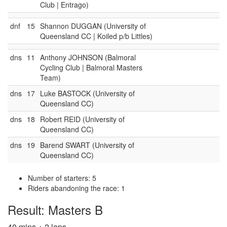
Club | Entrago)
dnf
15
Shannon DUGGAN (University of
Queensland CC | Koiled p/b Littles)
dns
11
Anthony JOHNSON (Balmoral
Cycling Club | Balmoral Masters
Team)
dns
17
Luke BASTOCK (University of
Queensland CC)
dns
18
Robert REID (University of
Queensland CC)
dns
19
Barend SWART (University of
Queensland CC)
Number of starters: 5
Riders abandoning the race: 1
Result: Masters B
40 mins + 2 laps