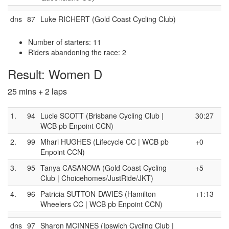
dns
87
Luke RICHERT (Gold Coast Cycling Club)
Number of starters: 11
Riders abandoning the race: 2
Result: Women D
25 mins + 2 laps
1.
94
Lucie SCOTT (Brisbane Cycling Club |
30:27
WCB pb Enpoint CCN)
2.
99
Mhari HUGHES (Lifecycle CC | WCB pb
+0
Enpoint CCN)
3.
95
Tanya CASANOVA (Gold Coast Cycling
+5
Club | Choicehomes/JustRide/JKT)
4.
96
Patricia SUTTON-DAVIES (Hamilton
+1:13
Wheelers CC | WCB pb Enpoint CCN)
dns
97
Sharon MCINNES (Ipswich Cycling Club |