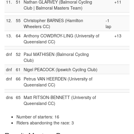
11.
51
Nathan GLARVEY (Balmoral Cycling
+11
Club | Balmoral Masters Team)
12.
55
Christopher BARNES (Hamilton
-1
Wheelers CC)
lap
13.
64
Anthony COWDROY-LING (University of
+13
Queensland CC)
dnf
52
Paul MATHISEN (Balmoral Cycling
Club)
dnf
61
Nigel PEACOCK (Ipswich Cycling Club)
dnf
66
Petrus VAN HEERDEN (University of
Queensland CC)
dns
65
Matt RITSON-BENNETT (University of
Queensland CC)
Number of starters: 16
Riders abandoning the race: 3