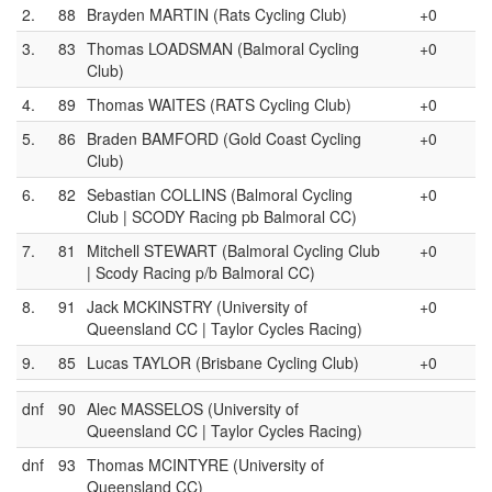
2.
88
Brayden MARTIN (Rats Cycling Club)
+0
3.
83
Thomas LOADSMAN (Balmoral Cycling
+0
Club)
4.
89
Thomas WAITES (RATS Cycling Club)
+0
5.
86
Braden BAMFORD (Gold Coast Cycling
+0
Club)
6.
82
Sebastian COLLINS (Balmoral Cycling
+0
Club | SCODY Racing pb Balmoral CC)
7.
81
Mitchell STEWART (Balmoral Cycling Club
+0
| Scody Racing p/b Balmoral CC)
8.
91
Jack MCKINSTRY (University of
+0
Queensland CC | Taylor Cycles Racing)
9.
85
Lucas TAYLOR (Brisbane Cycling Club)
+0
dnf
90
Alec MASSELOS (University of
Queensland CC | Taylor Cycles Racing)
dnf
93
Thomas MCINTYRE (University of
Queensland CC)