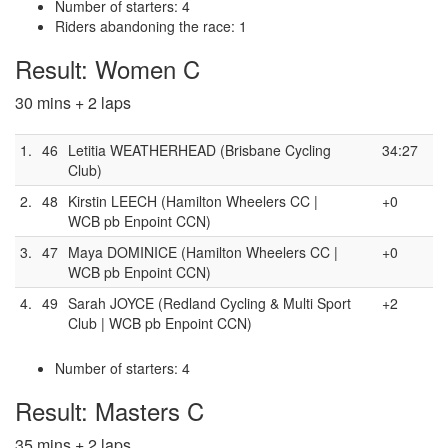
Number of starters: 4
Riders abandoning the race: 1
Result: Women C
30 mins + 2 laps
1.
46
Letitia WEATHERHEAD (Brisbane Cycling
34:27
Club)
2.
48
Kirstin LEECH (Hamilton Wheelers CC |
+0
WCB pb Enpoint CCN)
3.
47
Maya DOMINICE (Hamilton Wheelers CC |
+0
WCB pb Enpoint CCN)
4.
49
Sarah JOYCE (Redland Cycling & Multi Sport
+2
Club | WCB pb Enpoint CCN)
Number of starters: 4
Result: Masters C
35 mins + 2 laps