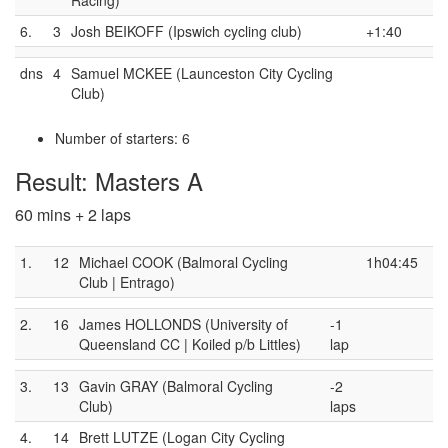
6.
3
Josh BEIKOFF (Ipswich cycling club)
+1:40
dns
4
Samuel MCKEE (Launceston City Cycling
Club)
Number of starters: 6
Result: Masters A
60 mins + 2 laps
1.
12
Michael COOK (Balmoral Cycling
1h04:45
Club | Entrago)
2.
16
James HOLLONDS (University of
-1
Queensland CC | Koiled p/b Littles)
lap
3.
13
Gavin GRAY (Balmoral Cycling
-2
Club)
laps
4.
14
Brett LUTZE (Logan City Cycling