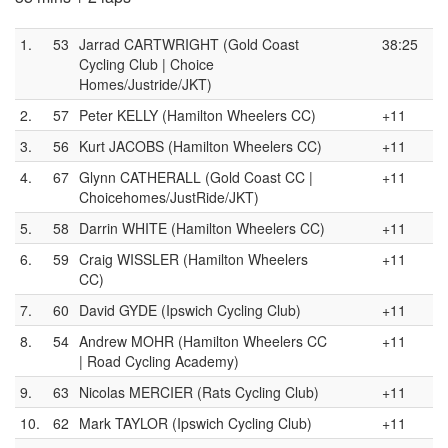
1.
53
Jarrad CARTWRIGHT (Gold Coast
38:25
Cycling Club | Choice
Homes/Justride/JKT)
2.
57
Peter KELLY (Hamilton Wheelers CC)
+11
3.
56
Kurt JACOBS (Hamilton Wheelers CC)
+11
4.
67
Glynn CATHERALL (Gold Coast CC |
+11
Choicehomes/JustRide/JKT)
5.
58
Darrin WHITE (Hamilton Wheelers CC)
+11
6.
59
Craig WISSLER (Hamilton Wheelers
+11
CC)
7.
60
David GYDE (Ipswich Cycling Club)
+11
8.
54
Andrew MOHR (Hamilton Wheelers CC
+11
| Road Cycling Academy)
9.
63
Nicolas MERCIER (Rats Cycling Club)
+11
10.
62
Mark TAYLOR (Ipswich Cycling Club)
+11